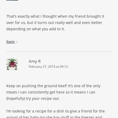
That’s exactly what I thought when my friend brought it
over for us, but it turns out really well and even better
depending on what you add to it.
↓
Reply
Amy R
February 27, 2014 at 09:12
Keep on pushing the ground beef! It’s one of the only
meats I can consistently get here so it means I can
(hopefully) try your recipe out.
I’m looking for a recipe for a dish to give a friend for the
arrival of her baby (so she has stuff in the freezer and