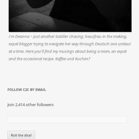
I'm Deanna ~ Just another toddler chasing, hausfrau in the making,
expat blogger trying to navigate her way through Deutsch one umlaut
at a time. Here you'll find my musings about being a mom, an expat
and the occasional recipe. Kaffee und Kuchen?
FOLLOW C2C BY EMAIL
Join 2,414 other followers