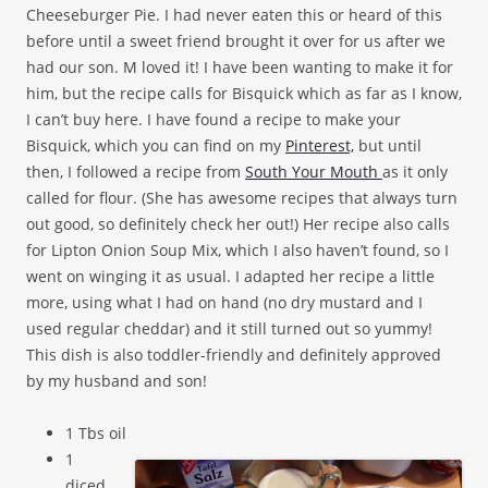
Cheeseburger Pie. I had never eaten this or heard of this
before until a sweet friend brought it over for us after we
had our son. M loved it! I have been wanting to make it for
him, but the recipe calls for Bisquick which as far as I know,
I can’t buy here. I have found a recipe to make your
Bisquick, which you can find on my
Pinterest,
but until
then, I followed a recipe from
South Your Mouth
as it only
called for flour. (She has awesome recipes that always turn
out good, so definitely check her out!) Her recipe also calls
for Lipton Onion Soup Mix, which I also haven’t found, so I
went on winging it as usual. I adapted her recipe a little
more, using what I had on hand (no dry mustard and I
used regular cheddar) and it still turned out so yummy!
This dish is also toddler-friendly and definitely approved
by my husband and son!
1 Tbs oil
1
diced