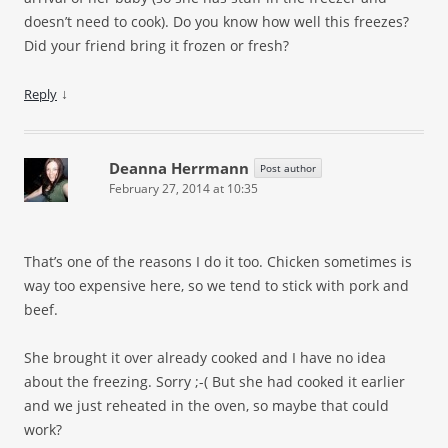
doesn’t need to cook). Do you know how well this freezes?
Did your friend bring it frozen or fresh?
↓
Reply
Deanna Herrmann
Post author
February 27, 2014 at 10:35
That’s one of the reasons I do it too. Chicken sometimes is
way too expensive here, so we tend to stick with pork and
beef.
She brought it over already cooked and I have no idea
about the freezing. Sorry ;-( But she had cooked it earlier
and we just reheated in the oven, so maybe that could
work?