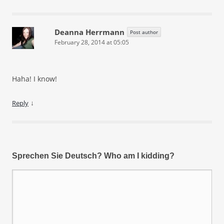
Deanna Herrmann
Post author
February 28, 2014 at 05:05
Haha! I know!
↓
Reply
Sprechen Sie Deutsch? Who am I kidding?