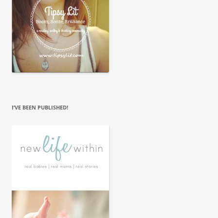
I’VE BEEN PUBLISHED!