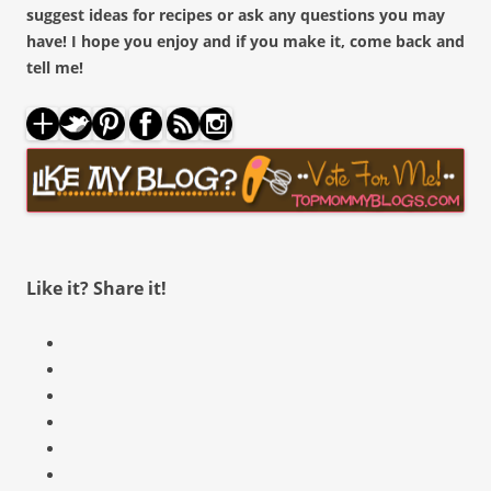
suggest ideas for recipes or ask any questions you may
have! I hope you enjoy and if you make it, come back and
tell me!
About these ads
Like it? Share it!