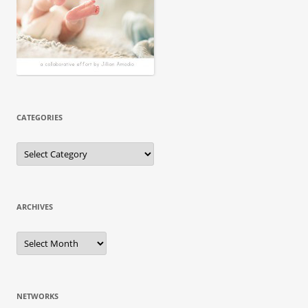
CATEGORIES
ARCHIVES
NETWORKS