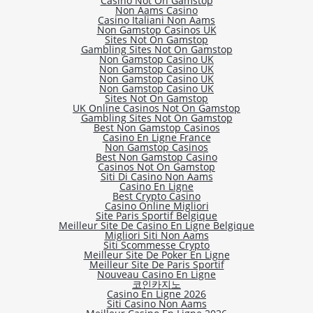
Casino Not On Gamstop
Non Aams Casino
Casino Italiani Non Aams
Non Gamstop Casinos UK
Sites Not On Gamstop
Gambling Sites Not On Gamstop
Non Gamstop Casino UK
Non Gamstop Casino UK
Non Gamstop Casino UK
Non Gamstop Casino UK
Sites Not On Gamstop
UK Online Casinos Not On Gamstop
Gambling Sites Not On Gamstop
Best Non Gamstop Casinos
Casino En Ligne France
Non Gamstop Casinos
Best Non Gamstop Casino
Casinos Not On Gamstop
Siti Di Casino Non Aams
Casino En Ligne
Best Crypto Casino
Casino Online Migliori
Site Paris Sportif Belgique
Meilleur Site De Casino En Ligne Belgique
Migliori Siti Non Aams
Siti Scommesse Crypto
Meilleur Site De Poker En Ligne
Meilleur Site De Paris Sportif
Nouveau Casino En Ligne
코인카지노
Casino En Ligne 2026
Siti Casino Non Aams