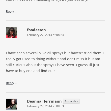
↓
Reply
foodessen
February 27, 2014 at 08:24
I have seen several olive oil sprays but haven’t tried them. I
really got used to doing without and don’t miss it but am
still curious about the sprays I have seen. I guess I’ll just
have to buy one and find out!
↓
Reply
Deanna Herrmann
Post author
February 27, 2014 at 08:53