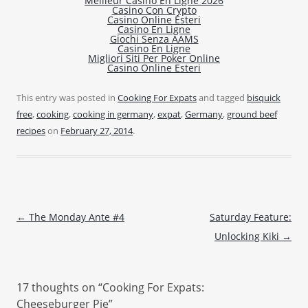
Meilleur Casino En Ligne 2026
Casino Con Crypto
Casino Online Esteri
Casino En Ligne
Giochi Senza AAMS
Casino En Ligne
Migliori Siti Per Poker Online
Casino Online Esteri
This entry was posted in
Cooking For Expats
and tagged
bisquick
free
,
cooking
,
cooking in germany
,
expat
,
Germany
,
ground beef
recipes
on
February 27, 2014
.
Post navigation
←
The Monday Ante #4
Saturday Feature:
Unlocking Kiki
→
17 thoughts on “
Cooking For Expats:
Cheeseburger Pie
”