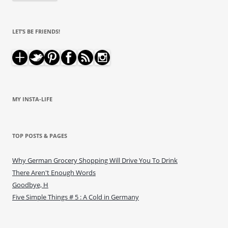
LET’S BE FRIENDS!
MY INSTA-LIFE
TOP POSTS & PAGES
Why German Grocery Shopping Will Drive You To Drink
There Aren't Enough Words
Goodbye, H
Five Simple Things # 5 : A Cold in Germany