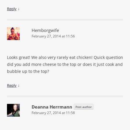
↓
Reply
Hemborgwife
February 27, 2014 at 11:56
Looks great! We also very rarely eat chicken! Quick question
did you add more cheese to the top or does it just cook and
bubble up to the top?
↓
Reply
Deanna Herrmann
Post author
February 27, 2014 at 11:58