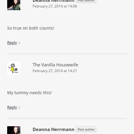
February 27, 2014 at 14:06
So true on both counts!
↓
Reply
The Vanilla Housewife
February 27, 2014 at 14:21
My tummy needs this!
↓
Reply
Deanna Herrmann
Post author