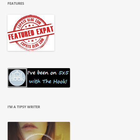
FEATURES
I’M A TIPSY WRITER