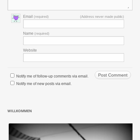
Email
(required)
(Address never made public)
Name
(required)
Website
Notify me of follow-up comments via email.
Notify me of new posts via email.
WILLKOMMEN