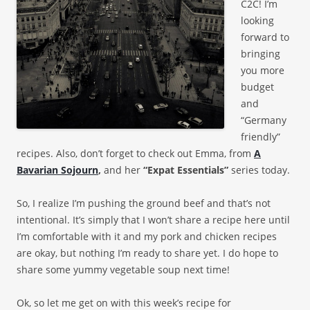
C2C! I’m
looking
forward to
bringing
you more
budget
and
“Germany
friendly”
recipes. Also, don’t forget to check out Emma, from
A
Bavarian Sojourn
,
and her
“Expat Essentials”
series today.
So, I realize I’m pushing the ground beef and that’s not
intentional. It’s simply that I won’t share a recipe here until
I’m comfortable with it and my pork and chicken recipes
are okay, but nothing I’m ready to share yet. I do hope to
share some yummy vegetable soup next time!
Ok, so let me get on with this week’s recipe for