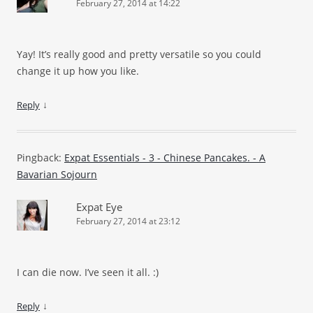
February 27, 2014 at 14:22
Yay! It’s really good and pretty versatile so you could
change it up how you like.
↓
Reply
Pingback:
Expat Essentials - 3 - Chinese Pancakes. - A
Bavarian Sojourn
Expat Eye
February 27, 2014 at 23:12
I can die now. I’ve seen it all.
:)
↓
Reply