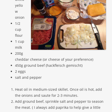
yello
w
onion
1/2
cup
flour
1 cup
milk
200g
cheddar cheese (or cheese of your preference)
450g ground beef (hackfleisch gemischt)
2 eggs
salt and pepper
Heat oil in medium-sized skillet. Once oil is hot, add
the onions and saute for 2-3 minutes.
Add ground beef, sprinkle salt and pepper to season
the meat. ( I always add paprika to help give a little