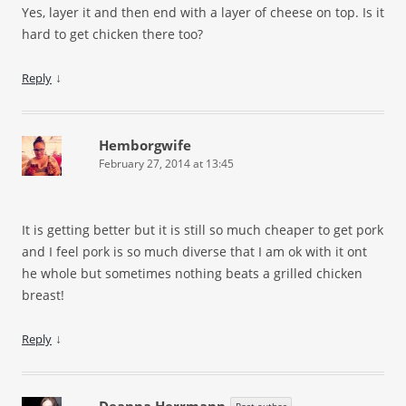
Yes, layer it and then end with a layer of cheese on top. Is it
hard to get chicken there too?
↓
Reply
Hemborgwife
February 27, 2014 at 13:45
It is getting better but it is still so much cheaper to get pork
and I feel pork is so much diverse that I am ok with it ont
he whole but sometimes nothing beats a grilled chicken
breast!
↓
Reply
Deanna Herrmann
Post author