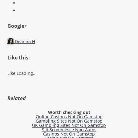
Google+
Deanna H
Like this:
Like
Loading...
Related
Worth checking out
Online Casinos Not On Gamstop
Gambling Sites Not On Gamstop
UK Gambling Sites Not On Gamstop
Siti Scommesse Non Aams
Casinos Not On Gamstop