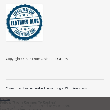
Copyright © 2014 From Casinos To Castles
Customized Twenty Twelve Theme
.
Blog at WordPress.com
.
Follow
Follow “From Casinos To Castles”
Get every new post delivered to your Inbox.
Join 2,414 other followers