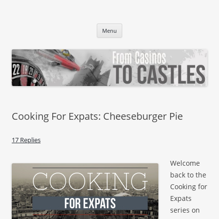
From Casinos To Castles
Vegas Girl. German Boy. Germerican Baby.
Skip to content
Menu
Cooking For Expats: Cheeseburger Pie
17 Replies
Welcome
back to the
Cooking for
Expats
series on