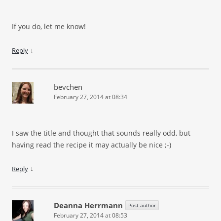
If you do, let me know!
↓
Reply
bevchen
February 27, 2014 at 08:34
I saw the title and thought that sounds really odd, but
having read the recipe it may actually be nice
;-)
↓
Reply
Deanna Herrmann
Post author
February 27, 2014 at 08:53