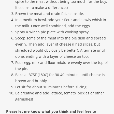
spice to the meat without being too much for the boy.
It seems to make a difference.)
Brown the meat and drain fat, set aside.
In a medium bowl, add your flour and slowly whisk in
the milk. Once well combined, add the eggs.
Spray a 9-inch pie plate with cooking spray.
Scoop some of the meat into the pie dish and spread
evenly. Then add layer of cheese (I had slices, but
shredded would obviously be better). Alternate until
done, ending with a layer of cheese on top.
Pour egg, milk and flour mixture evenly over the top of
the pie.
Bake at 375F (180C) for 30-40 minutes until cheese is
brown and bubbly.
Let sit for about 10 minutes before slicing.
Be creative and add lettuce, tomato, pickles or other
garnishes!
Please let me know what you think and feel free to