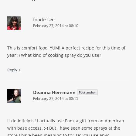
foodessen
February 27, 2014 at 08:10
This is comfort food, YUM! A perfect recipe for this time of
year
:)
What kind of cooking spray do you use?
↓
Reply
Deanna Herrmann
Post author
February 27, 2014 at 08:15
It definitely is! I actually use Pam, a gift from an American
with base access.
;-)
But I have seen some sprays at the
store I have been meaning to try. Do you use any?