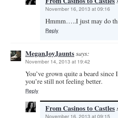
From Casinos to Castles
November 16, 2013 at 09:16
Hmmm…..I just may do tha
Reply
MeganJoyJaunts
says:
November 14, 2013 at 19:42
You’ve grown quite a beard since 
you’re still not feeling better.
Reply
From Casinos to Castles
November 16, 2013 at 09:15