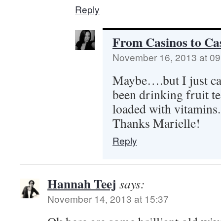
Reply
From Casinos to Cas
November 16, 2013 at 09
Maybe….but I just can
been drinking fruit te
loaded with vitamins.
Thanks Marielle!
Reply
Hannah Teej
says:
November 14, 2013 at 15:37