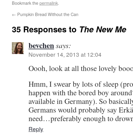
Bookmark the
permalink
.
←
Pumpkin Bread Without the Can
35 Responses to
The New Me
bevchen
says:
November 14, 2013 at 12:04
Oooh, look at all those lovely bo
Hmm, I swear by lots of sleep (pr
happen with the bored boy around
available in Germany). So basicall
Germans would probably say Erkäl
need…preferably enough to drown
Reply