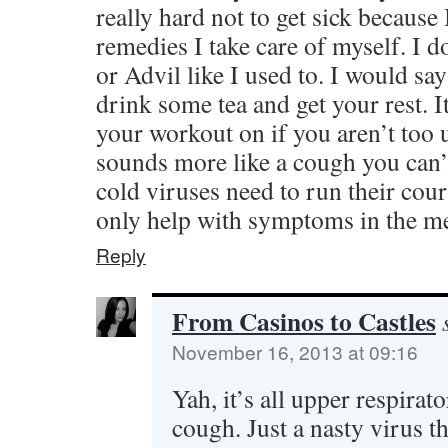
really hard not to get sick because I
remedies I take care of myself. I d
or Advil like I used to. I would say
drink some tea and get your rest. I
your workout on if you aren’t too u
sounds more like a cough you can’t
cold viruses need to run their cou
only help with symptoms in the m
Reply
From Casinos to Castles
November 16, 2013 at 09:16
Yah, it’s all upper respirat
cough. Just a nasty virus t