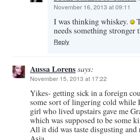
November 16, 2013 at 09:11
I was thinking whiskey.
T
needs something stronger 
Reply
Aussa Lorens
says:
November 15, 2013 at 17:22
Yikes- getting sick in a foreign cou
some sort of lingering cold while 
girl who lived upstairs gave me Gr
which was supposed to be some kin
All it did was taste disgusting an
Asia.