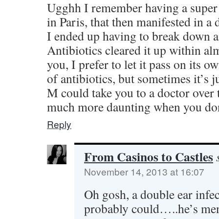
Ugghh I remember having a super t
in Paris, that then manifested in a
I ended up having to break down a
Antibiotics cleared it up within al
you, I prefer to let it pass on its 
of antibiotics, but sometimes it’s 
M could take you to a doctor over 
much more daunting when you don’
Reply
From Casinos to Castles
November 14, 2013 at 16:07
Oh gosh, a double ear infe
probably could…..he’s ment