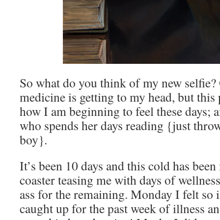
So what do you think of my new selfie?
medicine is getting to my head, but this p
how I am beginning to feel these days; 
who spends her days reading {just throw 
boy}.
It’s been 10 days and this cold has been 
coaster teasing me with days of wellnes
ass for the remaining. Monday I felt so i
caught up for the past week of illness 