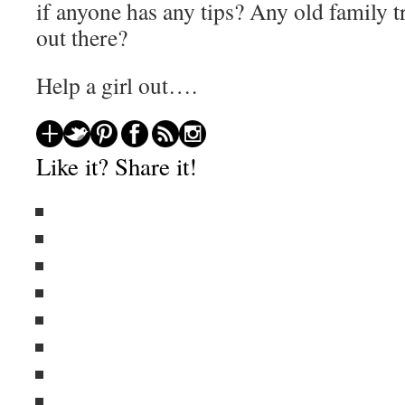
if anyone has any tips? Any old family 
out there?
Help a girl out….
Like it? Share it!