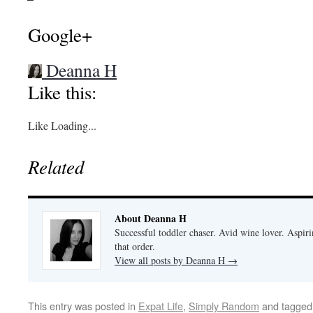
Google+
Deanna H
Like this:
Like
Loading...
Related
About Deanna H
Successful toddler chaser. Avid wine lover. Aspir
that order.
View all posts by Deanna H
→
This entry was posted in
Expat Life
,
Simply Random
and tagge