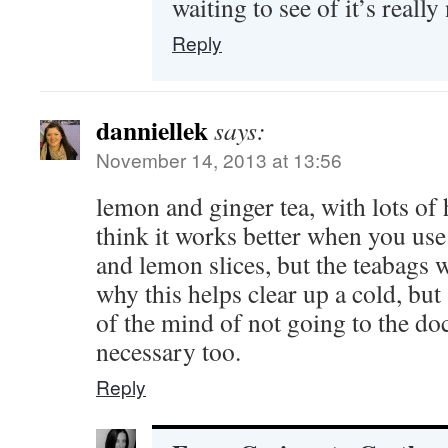
waiting to see of it’s reall
Reply
danniellek
says:
November 14, 2013 at 13:56
lemon and ginger tea, with lots of 
think it works better when you use
and lemon slices, but the teabags 
why this helps clear up a cold, bu
of the mind of not going to the do
necessary too.
Reply