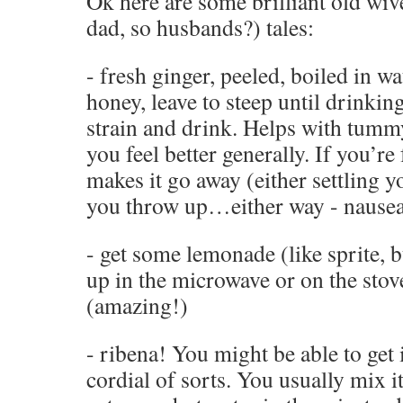
Ok here are some brilliant old wiv
dad, so husbands?) tales:
- fresh ginger, peeled, boiled in w
honey, leave to steep until drinkin
strain and drink. Helps with tumm
you feel better generally. If you’re
makes it go away (either settling
you throw up…either way - nausea
- get some lemonade (like sprite, bu
up in the microwave or on the sto
(amazing!)
- ribena! You might be able to get 
cordial of sorts. You usually mix i