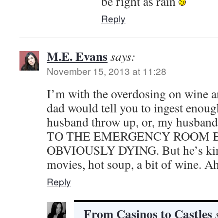
be right as rain
Reply
M.E. Evans
says:
November 15, 2013 at 11:28
I’m with the overdosing on wine an
dad would tell you to ingest enoug
husband throw up, or, my husband
TO THE EMERGENCY ROOM 
OBVIOUSLY DYING. But he’s kind
movies, hot soup, a bit of wine. A
Reply
From Casinos to Castles