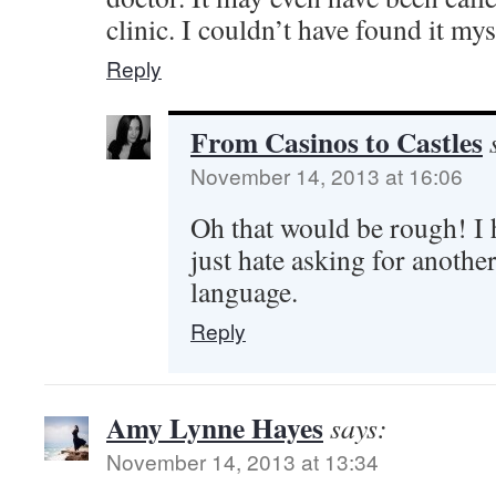
clinic. I couldn’t have found it myse
Reply
From Casinos to Castles
November 14, 2013 at 16:06
Oh that would be rough! I
just hate asking for another
language.
Reply
Amy Lynne Hayes
says:
November 14, 2013 at 13:34