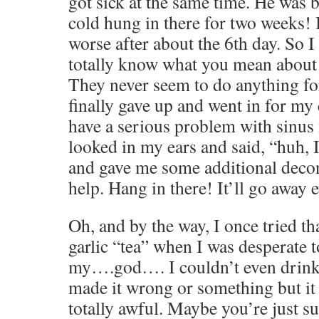
got sick at the same time. He was b
cold hung in there for two weeks! 
worse after about the 6th day. So I
totally know what you mean about 
They never seem to do anything fo
finally gave up and went in for my
have a serious problem with sinus 
looked in my ears and said, “huh, I
and gave me some additional deco
help. Hang in there! It’ll go away e
Oh, and by the way, I once tried th
garlic “tea” when I was desperate 
my….god…. I couldn’t even drink i
made it wrong or something but it
totally awful. Maybe you’re just s