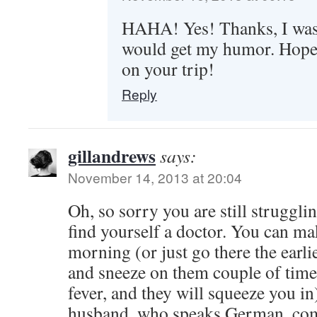
HAHA! Yes! Thanks, I wa
would get my humor. Hope 
on your trip!
Reply
gillandrews
says:
November 14, 2013 at 20:04
Oh, so sorry you are still struggli
find yourself a doctor. You can m
morning (or just go there the earli
and sneeze on them couple of times
fever, and they will squeeze you in
husband, who speaks German, com