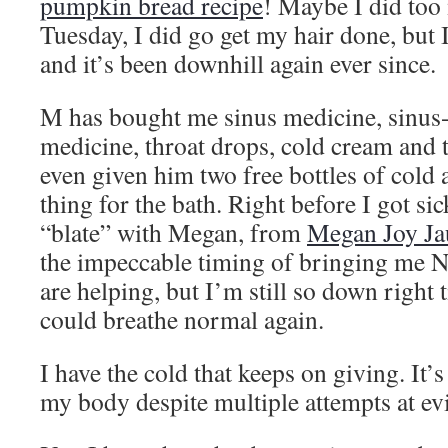
pumpkin bread recipe
! Maybe I did too
Tuesday, I did go get my hair done, but I 
and it’s been downhill again ever since.
M has bought me sinus medicine, sinus
medicine, throat drops, cold cream and 
even given him two free bottles of cold
thing for the bath. Right before I got sic
“blate” with Megan, from
Megan Joy Ja
the impeccable timing of bringing me 
are helping, but I’m still so down right 
could breathe normal again.
I have the cold that keeps on giving. It’
my body despite multiple attempts at evic