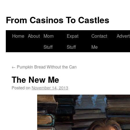
From Casinos To Castles
Home
About
Mom
Expat
Contact
Advert
Stuff
Stuff
Me
←
Pumpkin Bread Without the Can
The New Me
Posted on
November 14, 2013
by
Deanna
Herrmann