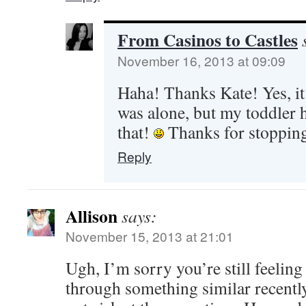
From Casinos to Castles
November 16, 2013 at 09:09
Haha! Thanks Kate! Yes, it 
was alone, but my toddler h
that!
Thanks for stoppin
Reply
Allison
says:
November 15, 2013 at 21:01
Ugh, I’m sorry you’re still feeling
through something similar recentl