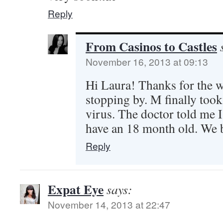
Reply
From Casinos to Castles
November 16, 2013 at 09:13
Hi Laura! Thanks for the w
stopping by. M finally took 
virus. The doctor told me I 
have an 18 month old. We 
Reply
Expat Eye
says:
November 14, 2013 at 22:47