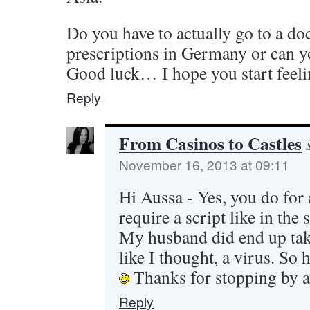
Do you have to actually go to a doc
prescriptions in Germany or can yo
Good luck… I hope you start feeli
Reply
From Casinos to Castles
November 16, 2013 at 09:11
Hi Aussa - Yes, you do for
require a script like in the s
My husband did end up taki
like I thought, a virus. So h
Thanks for stopping by 
Reply