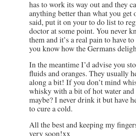
has to work its way out and they ca
anything better than what you get 
said, put it on your to do list to re
doctor at some point. You never 
them and it’s a real pain to have to
you know how the Germans deligh
In the meantime I’d advise you sto
fluids and oranges. They usually h
along a bit! If you don’t mind whi
whisky with a bit of hot water an
maybe? I never drink it but have hear
to cure a cold.
All the best and keeping my finger
very soon!xx