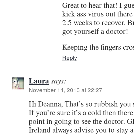
Great to hear that! I gu
kick ass virus out there
2.5 weeks to recover. B
got yourself a doctor!
Keeping the fingers cro
Reply
Laura
says:
November 14, 2013 at 22:27
Hi Deanna, That’s so rubbish you st
If you’re sure it’s a cold then ther
point in going to see the doctor. 
Ireland always advise you to stay a