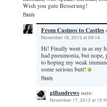
Wish you gute Besserung!
Reply
From Casinos to Castles
November 16, 2013 at 09:14
Hi! Finally went in as my 
had pneumonia, but nope, ju
to hoping my weak immune
some serious butt!
Reply
gillandrews
says:
November 17, 2013 at 15:3