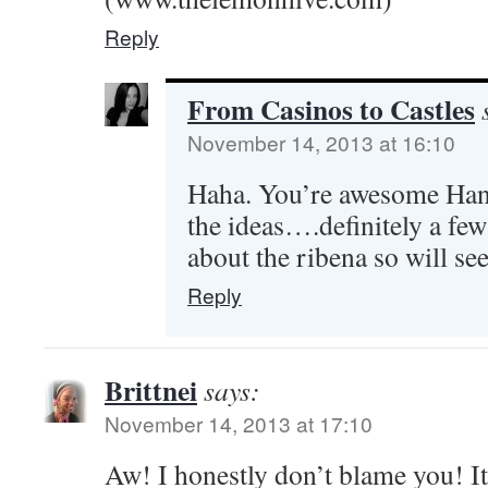
Reply
From Casinos to Castles
November 14, 2013 at 16:10
Haha. You’re awesome Hann
the ideas….definitely a few
about the ribena so will see
Reply
Brittnei
says:
November 14, 2013 at 17:10
Aw! I honestly don’t blame you! It’