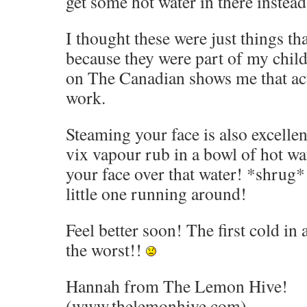
get some hot water in there instead.
I thought these were just things th
because they were part of my chil
on The Canadian shows me that actu
work.
Steaming your face is also excellent.
vix vapour rub in a bowl of hot wat
your face over that water! *shrug
little one running around!
Feel better soon! The first cold in
the worst!!
Hannah from The Lemon Hive!
(www.thelemonhive.com)