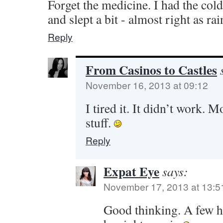
Forget the medicine. I had the col
and slept a bit - almost right as ra
Reply
From Casinos to Castles
November 16, 2013 at 09:12
I tired it. It didn’t work. 
stuff.
Reply
Expat Eye
says:
November 17, 2013 at 13:5
Good thinking. A few h