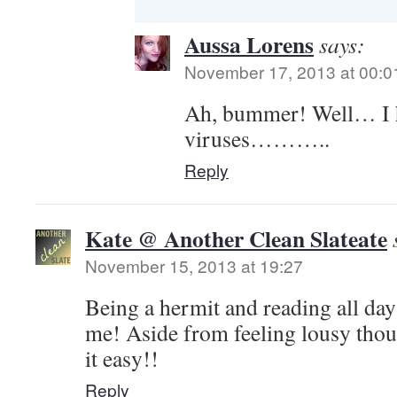
Aussa Lorens
says:
November 17, 2013 at 00:0
Ah, bummer! Well… I h
viruses………..
Reply
Kate @ Another Clean Slateate
November 15, 2013 at 19:27
Being a hermit and reading all da
me! Aside from feeling lousy tho
it easy!!
Reply