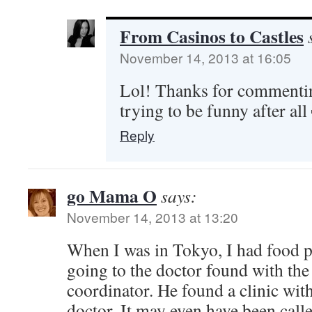
From Casinos to Castles
November 14, 2013 at 16:05
Lol! Thanks for commentin
trying to be funny after all
Reply
go Mama O
says:
November 14, 2013 at 13:20
When I was in Tokyo, I had food 
going to the doctor found with the
coordinator. He found a clinic wit
doctor. It may even have been calle