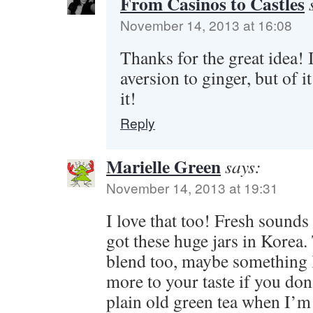
From Casinos to Castles
November 14, 2013 at 16:08
Thanks for the great idea! 
aversion to ginger, but of i
it!
Reply
Marielle Green
says:
November 14, 2013 at 19:31
I love that too! Fresh sounds
got these huge jars in Korea.
blend too, maybe something l
more to your taste if you don’
plain old green tea when I’m 