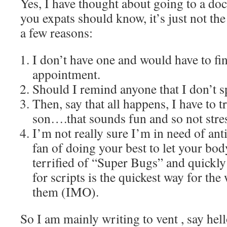
Yes, I have thought about going to a doc
you expats should know, it’s just not th
a few reasons:
I don’t have one and would have to f
appointment.
Should I remind anyone that I don’t 
Then, say that all happens, I have to 
son….that sounds fun and so not stre
I’m not really sure I’m in need of ant
fan of doing your best to let your body
terrified of “Super Bugs” and quickly
for scripts is the quickest way for the
them (IMO).
So I am mainly writing to vent , say hel