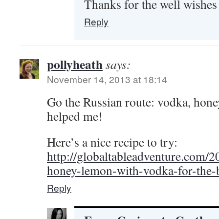
Thanks for the well wishes 
Reply
pollyheath
says:
November 14, 2013 at 18:14
Go the Russian route: vodka, hone
helped me!
Here’s a nice recipe to try:
http://globaltableadventure.com/2
honey-lemon-with-vodka-for-the-b
Reply