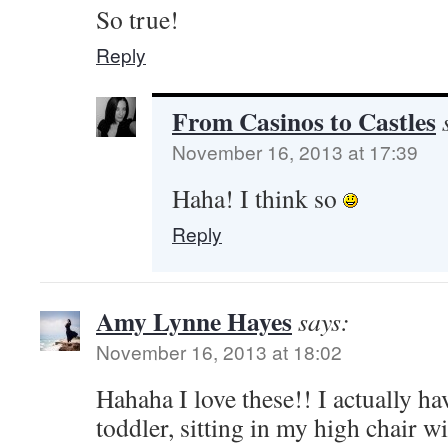
So true!
Reply
From Casinos to Castles
November 16, 2013 at 17:39
Haha! I think so
Reply
Amy Lynne Hayes
says:
November 16, 2013 at 18:02
Hahaha I love these!! I actually ha
toddler, sitting in my high chair w