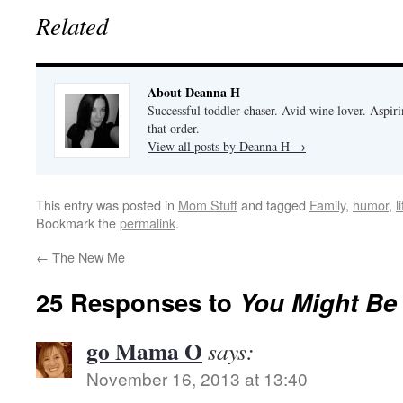
Related
About Deanna H
Successful toddler chaser. Avid wine lover. Aspir
that order.
View all posts by Deanna H
→
This entry was posted in
Mom Stuff
and tagged
Family
,
humor
,
l
Bookmark the
permalink
.
←
The New Me
25 Responses to
You Might Be 
go Mama O
says:
November 16, 2013 at 13:40