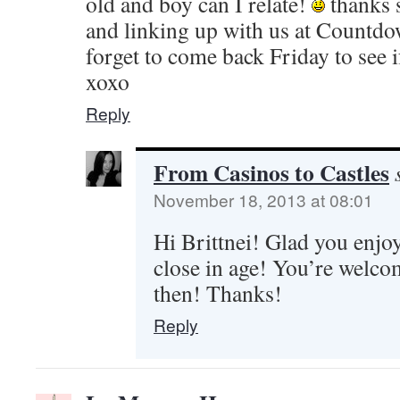
old and boy can I relate!
thanks 
and linking up with us at Countdo
forget to come back Friday to see i
xoxo
Reply
From Casinos to Castles
November 18, 2013 at 08:01
Hi Brittnei! Glad you enjoy
close in age! You’re welcom
then! Thanks!
Reply