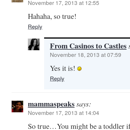
November 17, 2013 at 12:55
Hahaha, so true!
Reply
From Casinos to Castles
November 18, 2013 at 07:59
Yes it is!
Reply
mammaspeaks
says:
November 17, 2013 at 14:04
So true…You might be a toddler if