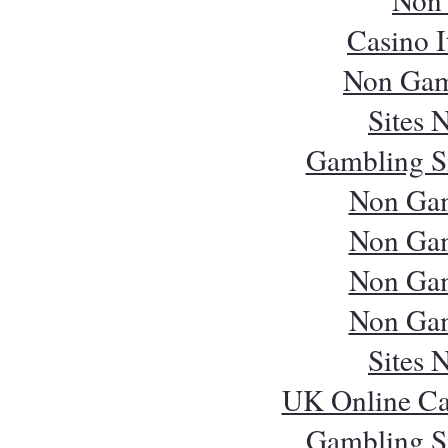
Casino 
Non Gam
Sites 
Gambling S
Non Ga
Non Ga
Non Ga
Non Ga
Sites 
UK Online Ca
Gambling S