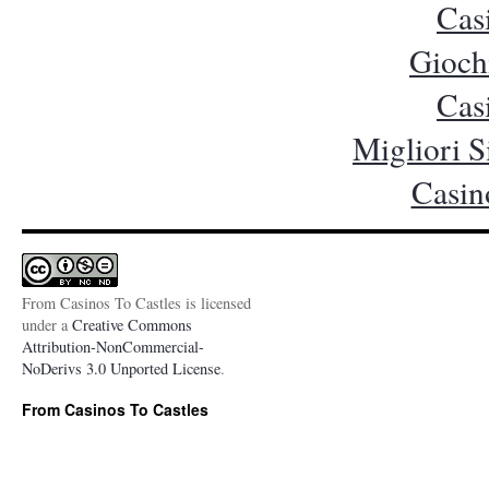
Cas
Gioch
Cas
Migliori S
Casin
From Casinos To Castles is licensed
under a
Creative Commons
Attribution-NonCommercial-
NoDerivs 3.0 Unported License
.
From Casinos To Castles