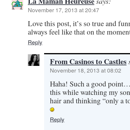
La Maman Heureuse
says:
November 17, 2013 at 20:47
Love this post, it’s so true and fun
always feel like that on the moment
Reply
From Casinos to Castles
November 18, 2013 at 08:02
Haha! Such a good point…..
this while watching my son
hair and thinking “only a t
Reply