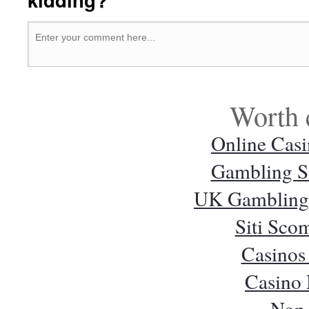
Worth 
Online Cas
Gambling S
UK Gambling 
Siti Sc
Casinos
Casino
Non