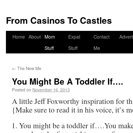
From Casinos To Castles
Home
About
Mom
Expat
Contact
Advert
Stuff
Stuff
Me
←
The New Me
You Might Be A Toddler If….
Posted on
November 16, 2013
by
Deanna
Herrmann
A little Jeff Foxworthy inspiration for 
{Make sure to read it in his voice, it’s
You might be a toddler if….You make