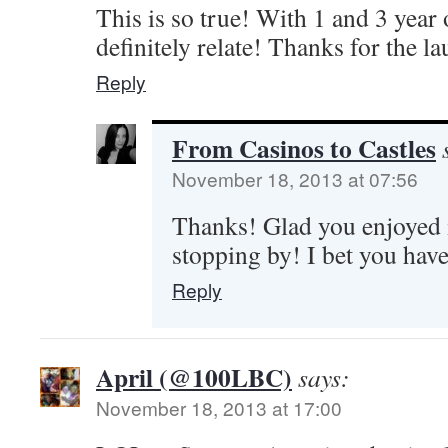
This is so true! With 1 and 3 year o
definitely relate! Thanks for the l
Reply
From Casinos to Castles
November 18, 2013 at 07:56
Thanks! Glad you enjoyed i
stopping by! I bet you have
Reply
April (@100LBC)
says:
November 18, 2013 at 17:00