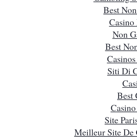
Best Non
Casino 
Non G
Best No
Casinos
Siti Di
Cas
Best 
Casino
Site Pari
Meilleur Site De