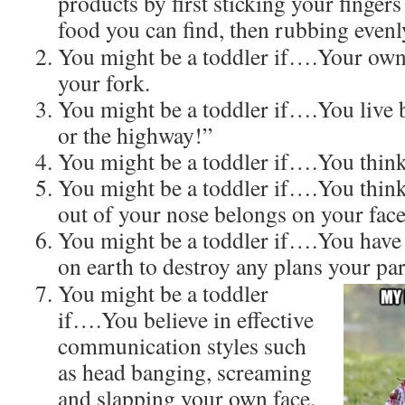
products by first sticking your finger
food you can find, then rubbing evenl
You might be a toddler if….Your own f
your fork.
You might be a toddler if….You live
or the highway!”
You might be a toddler if….You think 
You might be a toddler if….You think
out of your nose belongs on your face
You might be a toddler if….You have
on earth to destroy any plans your pa
You might be a toddler
if….You believe in effective
communication styles such
as head banging, screaming
and slapping your own face.