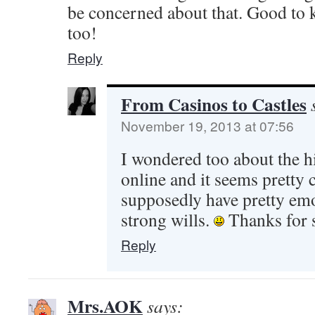
be concerned about that. Good to 
too!
Reply
From Casinos to Castles
November 19, 2013 at 07:56
I wondered too about the hi
online and it seems prett
supposedly have pretty emo
strong wills.
Thanks for 
Reply
Mrs.AOK
says: