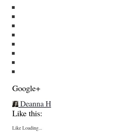
Google+
Deanna H
Like this:
Like
Loading...