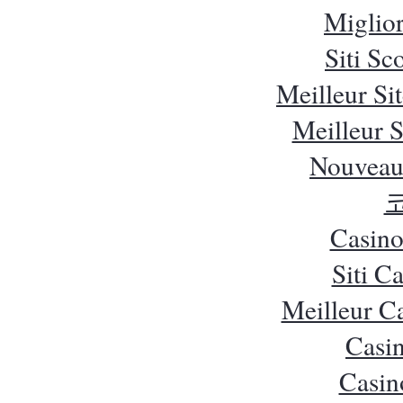
Miglio
Siti S
Meilleur Si
Meilleur S
Nouveau
Casino
Siti C
Meilleur C
Casi
Casin