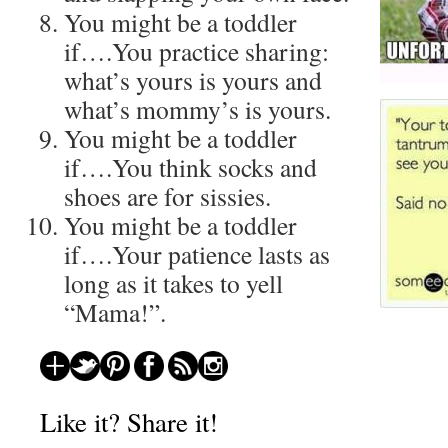
You might be a toddler
if….You practice sharing:
what’s yours is yours and
what’s mommy’s is yours.
You might be a toddler
if….You think socks and
shoes are for sissies.
You might be a toddler
if….Your patience lasts as
long as it takes to yell
“Mama!”.
About these ads
Like it? Share it!