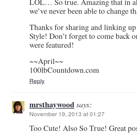
LOL… So true. Amazing that in all
we’ve never been able to change th
Thanks for sharing and linking u
Style! Don’t forget to come back o
were featured!
~~April~~
100lbCountdown.com
Reply
mrsthaywood
says:
November 19, 2013 at 01:27
Too Cute! Also So True! Great po