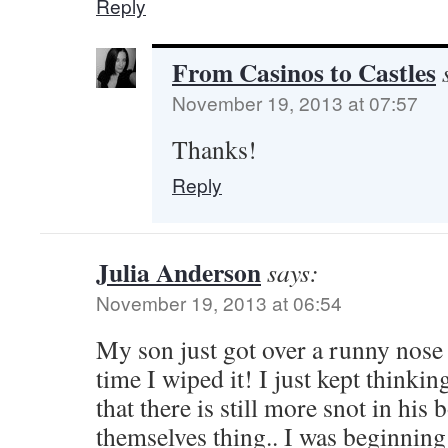
Reply
From Casinos to Castles
November 19, 2013 at 07:57
Thanks!
Reply
Julia Anderson
says:
November 19, 2013 at 06:54
My son just got over a runny nos
time I wiped it! I just kept thinkin
that there is still more snot in his
themselves thing.. I was beginning