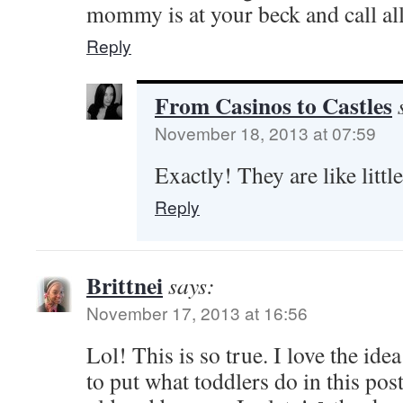
mommy is at your beck and call all
Reply
From Casinos to Castles
November 18, 2013 at 07:59
Exactly! They are like littl
Reply
Brittnei
says:
November 17, 2013 at 16:56
Lol! This is so true. I love the id
to put what toddlers do in this pos