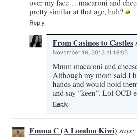
over my face… macaroni and chees
pretty similar at that age, huh?
Reply
From Casinos to Castles
November 16, 2013 at 18:05
Mmm macaroni and chees
Although my mom said I ha
hands and would hold them 
and say “keen”. Lol OCD e
Reply
Emma C (A London Kiwi)
says: