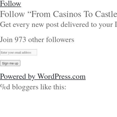
Follow
Follow “From Casinos To Castle
Get every new post delivered to your 
Join 973 other followers
Powered by WordPress.com
%d
bloggers like this: