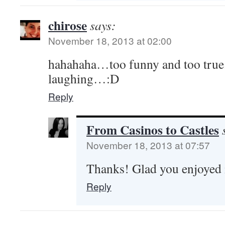
chirose
says:
November 18, 2013 at 02:00
hahahaha…too funny and too true.!
laughing…:D
Reply
From Casinos to Castles
November 18, 2013 at 07:57
Thanks! Glad you enjoyed 
Reply