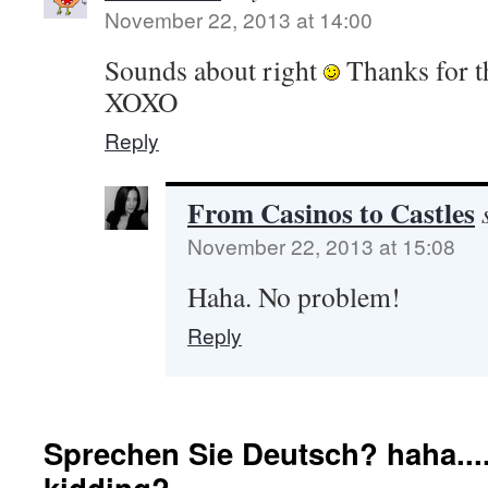
November 22, 2013 at 14:00
Sounds about right
Thanks for t
XOXO
Reply
From Casinos to Castles
November 22, 2013 at 15:08
Haha. No problem!
Reply
Sprechen Sie Deutsch? haha...
kidding?