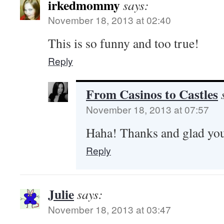
irkedmommy
says:
November 18, 2013 at 02:40
This is so funny and too true!
Reply
From Casinos to Castles
November 18, 2013 at 07:57
Haha! Thanks and glad you
Reply
Julie
says:
November 18, 2013 at 03:47