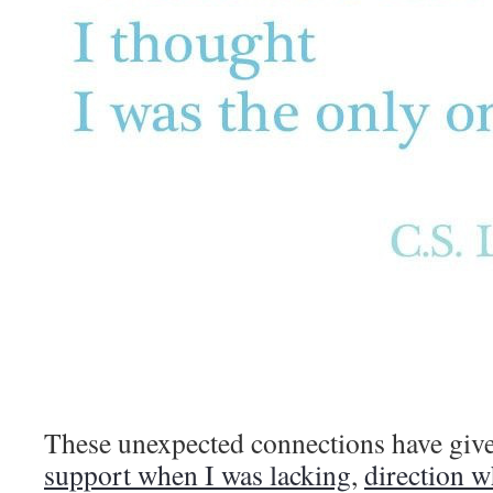
These unexpected connections have gi
support when I was lacking
,
direction w