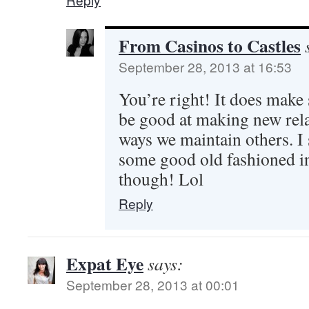
From Casinos to Castles
September 28, 2013 at 16:53
You’re right! It does make
be good at making new rela
ways we maintain others. I 
some good old fashioned i
though! Lol
Reply
Expat Eye
says:
September 28, 2013 at 00:01