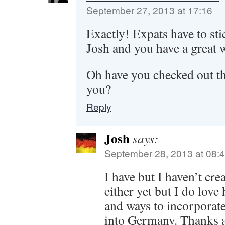
September 27, 2013 at 17:16
Exactly! Expats have to sti
Josh and you have a great 
Oh have you checked out tho
you?
Reply
Josh
says:
September 28, 2013 at 08:
I have but I haven’t cre
either yet but I do lov
and ways to incorporat
into Germany. Thanks a