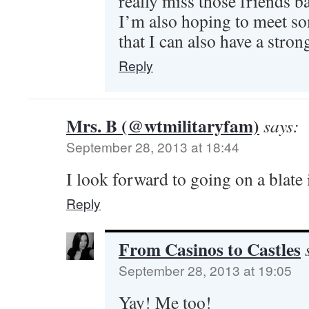
really miss those friends ba
I’m also hoping to meet s
that I can also have a stron
Reply
Mrs. B (@wtmilitaryfam)
says:
September 28, 2013 at 18:44
I look forward to going on a blate 
Reply
From Casinos to Castles
September 28, 2013 at 19:05
Yay! Me too!