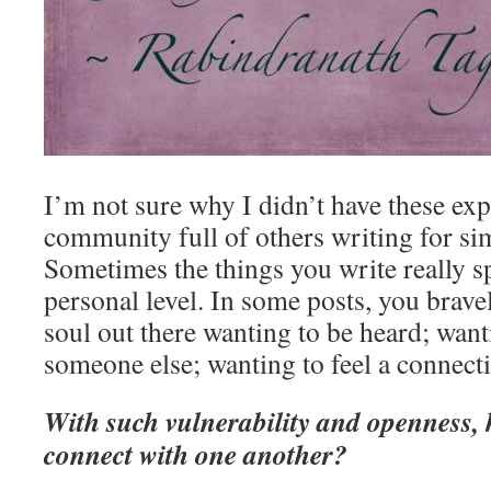
I’m not sure why I didn’t have these exp
community full of others writing for sim
Sometimes the things you write really 
personal level. In some posts, you brave
soul out there wanting to be heard; wanti
someone else; wanting to feel a connect
With such vulnerability and openness,
connect with one another?