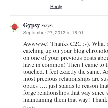
Reply
Gypsy
says:
September 27, 2013 at 18:01
Awwwwe! Thanks C2C :-). What’s s
catching up on your blog chronolog
on one of your previous posts abo
have in common! Then I came to th
touched. I feel exactly the same. A
most precious relationships are sus
optics …. just stands to reason tha
forge relationships that way since 
maintaining them that way! Thank
Reply