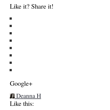
About these ads
Like it? Share it!
Google+
Deanna H
Like this: