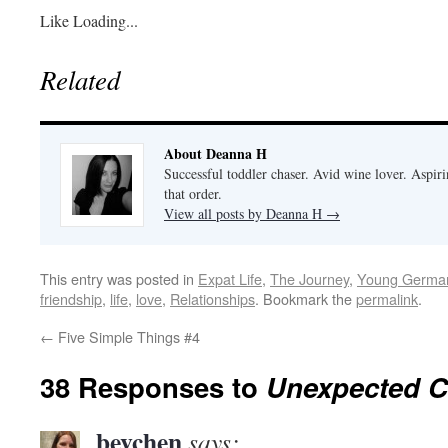
Like
Loading...
Related
About Deanna H
Successful toddler chaser. Avid wine lover. Aspir
that order.
View all posts by Deanna H
→
This entry was posted in
Expat Life
,
The Journey
,
Young Germa
friendship
,
life
,
love
,
Relationships
. Bookmark the
permalink
.
←
Five Simple Things #4
38 Responses to
Unexpected C
bevchen
says: