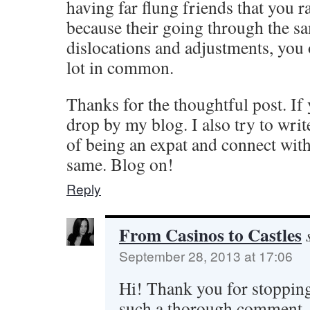
having far flung friends that you r
because their going through the sa
dislocations and adjustments, you 
lot in common.
Thanks for the thoughtful post. If
drop by my blog. I also try to wri
of being an expat and connect wit
same. Blog on!
Reply
From Casinos to Castles
September 28, 2013 at 17:06
Hi! Thank you for stopping
such a thorough comment.