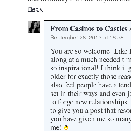
Reply
From Casinos to Castles
September 28, 2013 at 16:58
You are so welcome! Like I
along at a much needed tim
so inspirational! I think it 
older for exactly those rea
also feel people have a te
set in their ways and even 
to forge new relationships.
to give you a post that reso
you have given me so many 
me!