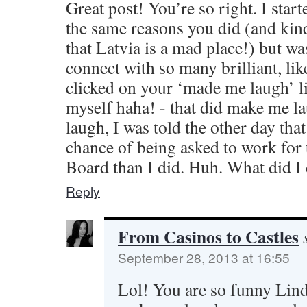
Great post! You’re so right. I star
the same reasons you did (and kin
that Latvia is a mad place!) but wa
connect with so many brilliant, li
clicked on your ‘made me laugh’ l
myself haha! - that did make me la
laugh, I was told the other day tha
chance of being asked to work for 
Board than I did. Huh. What did I
Reply
From Casinos to Castles
September 28, 2013 at 16:55
Lol! You are so funny Lind