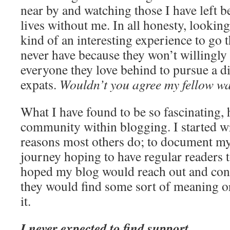
near by and watching those I have left b
lives without me. In all honesty, looking a
kind of an interesting experience to go
never have because they won’t willingly
everyone they love behind to pursue a dif
expats.
Wouldn’t you agree my fellow w
What I have found to be so fascinating, 
community within blogging. I started wr
reasons most others do; to document my
journey hoping to have regular readers t
hoped my blog would reach out and con
they would find some sort of meaning o
it.
I never expected to find support.