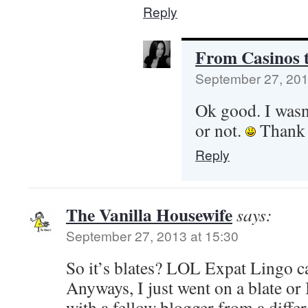
Reply
From Casinos t
September 27, 201
Ok good. I wasn’
or not.
Thank 
Reply
The Vanilla Housewife
says:
September 27, 2013 at 15:30
So it’s blates? LOL Expat Lingo ca
Anyways, I just went on a blate or 
with a fellow blogger from a differ