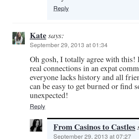
Reply
Kate
says:
September 29, 2013 at 01:34
Oh gosh, I totally agree with this! 
real connections in an expat com
everyone lacks history and all frien
can be easy to get burned or find 
unexpected!
Reply
From Casinos to Castles
September 29, 2013 at 07:27