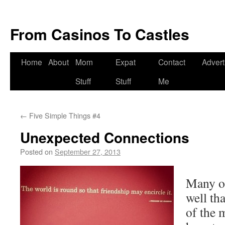
From Casinos To Castles
Home
About
Mom
Expat
Contact
Advert
Stuff
Stuff
Me
←
Five Simple Things #4
Unexpected Connections
Posted on
September 27, 2013
by
Deanna
Herrmann
Many of
well th
of the 