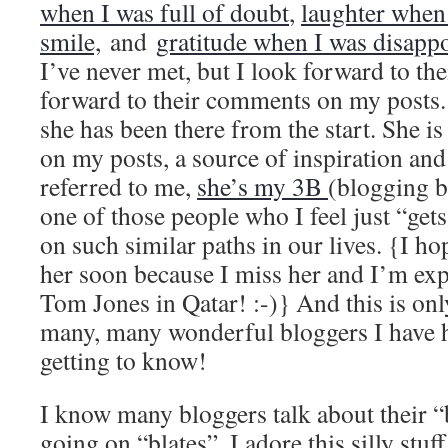
when I was full of doubt
,
laughter when 
smile,
and
gratitude when I was disappo
I’ve never met, but I look forward to the
forward to their comments on my posts. 
she has been there from the start. She 
on my posts, a source of inspiration and
referred to me,
she’s my 3B
(blogging 
one of those people who I feel just “ge
on such similar paths in our lives. {I hop
her soon because I miss her and I’m ex
Tom Jones in Qatar! :-)} And this is only
many, many wonderful bloggers I have h
getting to know!
I know many bloggers talk about their 
going on “blates”. I adore this silly stuf