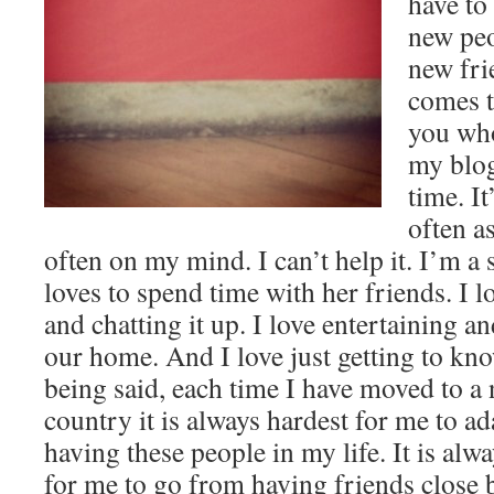
have to
new peo
new fri
comes t
you who
my blog
time. It
often as
often on my mind. I can’t help it. I’m a
loves to spend time with her friends. I l
and chatting it up. I love entertaining a
our home. And I love just getting to k
being said, each time I have moved to a n
country it is always hardest for me to ad
having these people in my life. It is al
for me to go from having friends close 