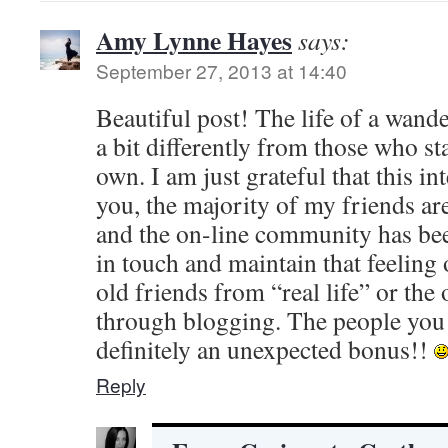
Amy Lynne Hayes
says:
September 27, 2013 at 14:40
Beautiful post! The life of a wande
a bit differently from those who sta
own. I am just grateful that this in
you, the majority of my friends are
and the on-line community has bee
in touch and maintain that feeling
old friends from “real life” or the
through blogging. The people you
definitely an unexpected bonus!!
Reply