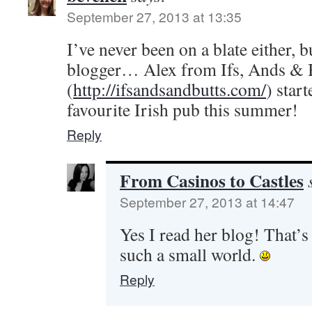
September 27, 2013 at 13:35
I’ve never been on a blate either, 
blogger… Alex from Ifs, Ands & 
(
http://ifsandsandbutts.com/
) star
favourite Irish pub this summer!
Reply
From Casinos to Castles
September 27, 2013 at 14:47
Yes I read her blog! That’s
such a small world.
Reply