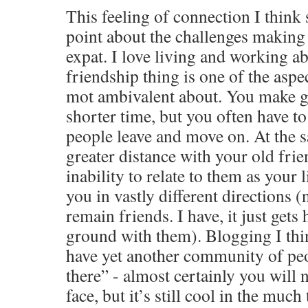
This feeling of connection I think
point about the challenges making 
expat. I love living and working ab
friendship thing is one of the aspec
mot ambivalent about. You make g
shorter time, but you often have t
people leave and move on. At the s
greater distance with your old fri
inability to relate to them as your 
you in vastly different directions 
remain friends. I have, it just get
ground with them). Blogging I thi
have yet another community of pe
there” - almost certainly you will 
face, but it’s still cool in the muc