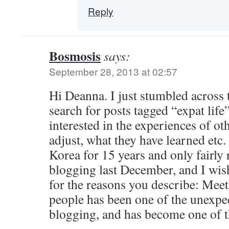
Reply
Bosmosis
says:
September 28, 2013 at 02:57
Hi Deanna. I just stumbled across 
search for posts tagged “expat life
interested in the experiences of ot
adjust, what they have learned etc.
Korea for 15 years and only fairly 
blogging last December, and I wish
for the reasons you describe: Mee
people has been one of the unexpec
blogging, and has become one of th