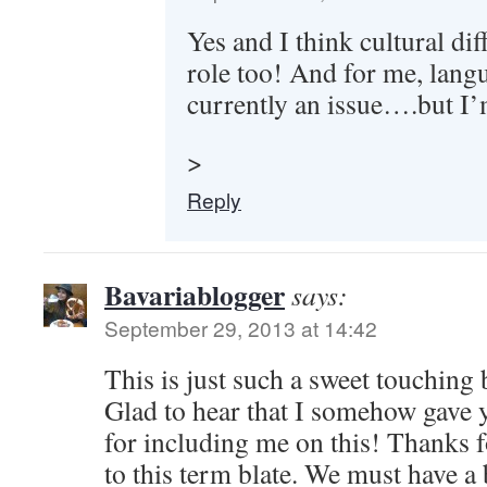
Yes and I think cultural di
role too! And for me, langu
currently an issue….but I
>
Reply
Bavariablogger
says:
September 29, 2013 at 14:42
This is just such a sweet touching 
Glad to hear that I somehow gave 
for including me on this! Thanks 
to this term blate. We must have a 