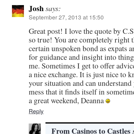
Josh
says:
September 27, 2013 at 15:50
Great post! I love the quote by C.
so true! You are completely right 
certain unspoken bond as expats a
for guidance and insight into things
me. Sometimes I get to offer advice
a nice exchange. It is just nice to 
your situation and can understand y
mess that it finds itself in somet
a great weekend, Deanna
Reply
From Casinos to Castles