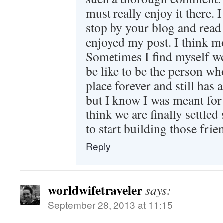
must really enjoy it there. I
stop by your blog and read
enjoyed my post. I think mo
Sometimes I find myself w
be like to be the person wh
place forever and still has a
but I know I was meant for 
think we are finally settled
to start building those frie
Reply
worldwifetraveler
says:
September 28, 2013 at 11:15