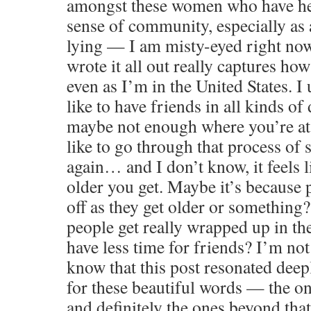
amongst these women who have hel
sense of community, especially as 
lying — I am misty-eyed right no
wrote it all out really captures how
even as I’m in the United States. I
like to have friends in all kinds of 
maybe not enough where you’re at.
like to go through that process of s
again… and I don’t know, it feels li
older you get. Maybe it’s because 
off as they get older or somethin
people get really wrapped up in the
have less time for friends? I’m not 
know that this post resonated dee
for these beautiful words — the o
and definitely the ones beyond tha