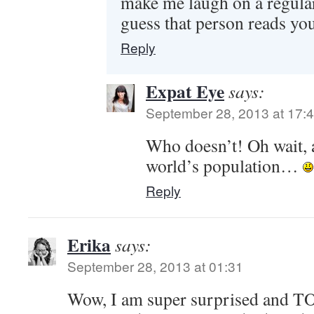
make me laugh on a regu
guess that person reads yo
Reply
Expat Eye
says:
September 28, 2013 at 17:
Who doesn’t! Oh wait, 
world’s population…
Reply
Erika
says:
September 28, 2013 at 01:31
Wow, I am super surprised and T