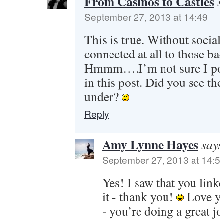
From Casinos to Castles
September 27, 2013 at 14:49
This is true. Without socia
connected at all to those bac
Hmmm….I’m not sure I poi
in this post. Did you see the
under?
Reply
Amy Lynne Hayes
say
September 27, 2013 at 14:
Yes! I saw that you lin
it - thank you!
Love y
- you’re doing a great j