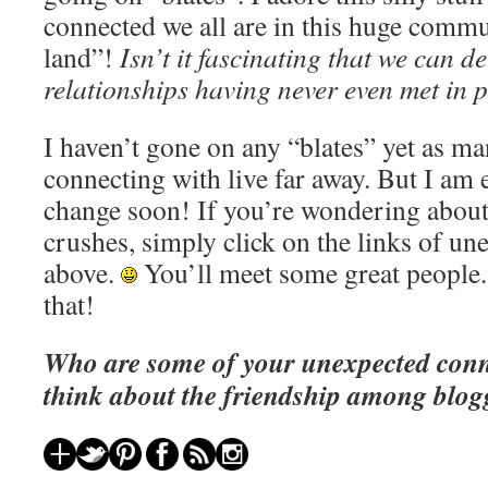
connected we all are in this huge comm
land”!
Isn’t it fascinating that we can d
relationships having never even met in
I haven’t gone on any “blates” yet as ma
connecting with live far away. But I am 
change soon! If you’re wondering about
crushes, simply click on the links of u
above.
You’ll meet some great people.
that!
Who are some of your unexpected con
think about the friendship among blog