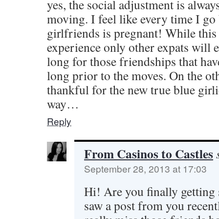
yes, the social adjustment is alway
moving. I feel like every time I 
girlfriends is pregnant! While this
experience only other expats will 
long for those friendships that ha
long prior to the moves. On the ot
thankful for the new true blue girl
way…
Reply
From Casinos to Castles
September 28, 2013 at 17:03
Hi! Are you finally getting 
saw a post from you recently