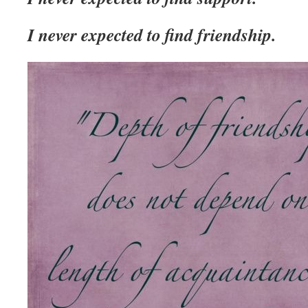
I never expected to find friendship.