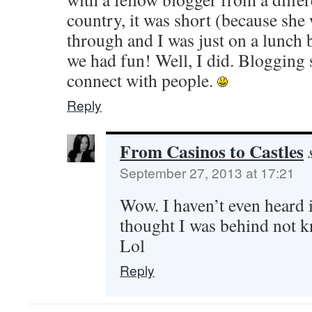
country, it was short (because she 
through and I was just on a lunch
we had fun! Well, I did. Blogging s
connect with people.
Reply
From Casinos to Castles
September 27, 2013 at 17:21
Wow. I haven’t even heard 
thought I was behind not k
Lol
Reply