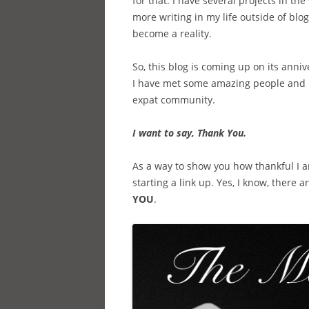
for that. I have several projects in t
more writing in my life outside of bl
become a reality.
So, this blog is coming up on its ann
I have met some amazing people and h
expat community.
I want to say, Thank You.
As a way to show you how thankful I 
starting a link up. Yes, I know, there a
YOU
.