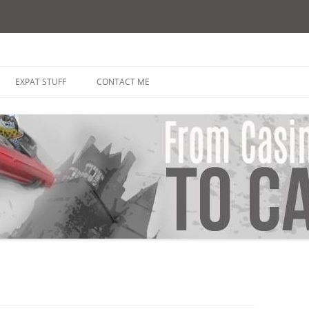
stles
Skip to content
EXPAT STUFF
CONTACT ME
EXPAT EPIPHANIES
COOKING FOR EXPATS
MY GERMAN EXPERIENCE
TALKING THE TALK