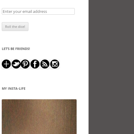
LET’S BE FRIENDS!
MY INSTA-LIFE