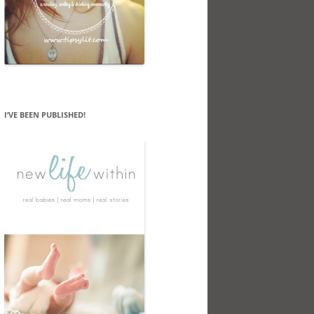
I’VE BEEN PUBLISHED!