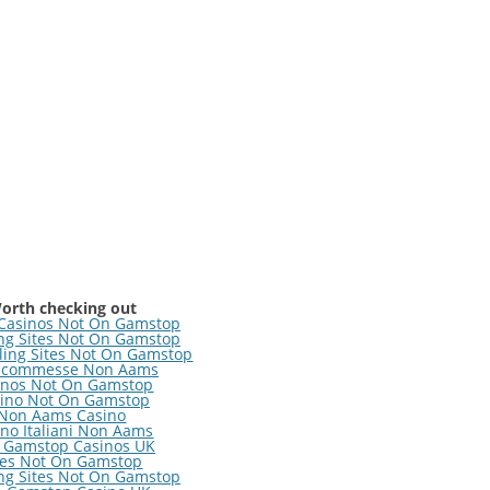
orth checking out
 Casinos Not On Gamstop
ng Sites Not On Gamstop
ing Sites Not On Gamstop
 Scommesse Non Aams
inos Not On Gamstop
ino Not On Gamstop
Non Aams Casino
ino Italiani Non Aams
 Gamstop Casinos UK
tes Not On Gamstop
ng Sites Not On Gamstop