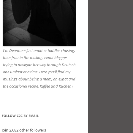
I'm Deanna ~ Just another toddler chasing,
hausfrau in the making, expat blogger
trying to navigate her way through Deutsch
one umlaut at a time. Here you'll find my
musings about being a mom, an expat and
the occasional recipe. Kaffee und Kuchen?
FOLLOW C2C BY EMAIL
Join 2,682 other followers