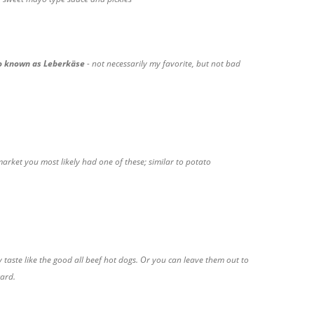
so known as Leberkäse
- not necessarily my favorite, but not bad
arket you most likely had one of these; similar to potato
taste like the good all beef hot dogs. Or you can leave them out to
tard.