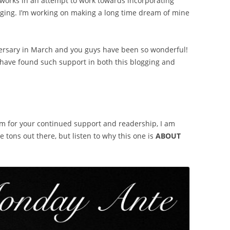
he works in an attempt to work towards incorporating
ogging. I’m working on making a long time dream of mine
iversary in March and you guys have been so wonderful!
ave found such support in both this blogging and
am for your continued support and readership, I am
re tons out there, but listen to why this one is
ABOUT