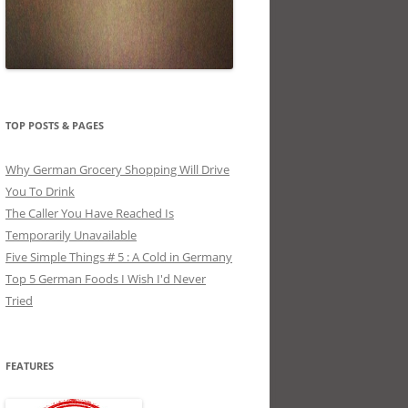
TOP POSTS & PAGES
Why German Grocery Shopping Will Drive
You To Drink
The Caller You Have Reached Is
Temporarily Unavailable
Five Simple Things # 5 : A Cold in Germany
Top 5 German Foods I Wish I'd Never
Tried
FEATURES