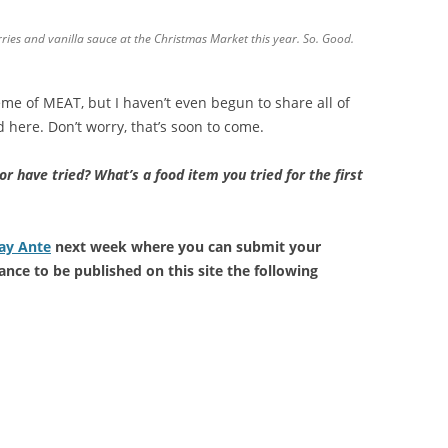
ries and vanilla sauce at the Christmas Market this year. So. Good.
heme of MEAT, but I haven’t even begun to share all of
 here. Don’t worry, that’s soon to come.
r have tried? What’s a food item you tried for the first
ay Ante
next week where you can submit your
ance to be published on this site the following