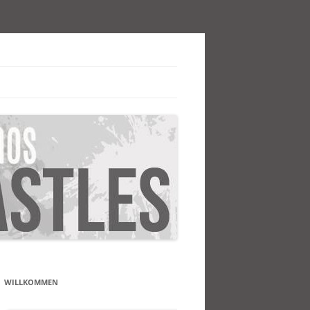
WILLKOMMEN