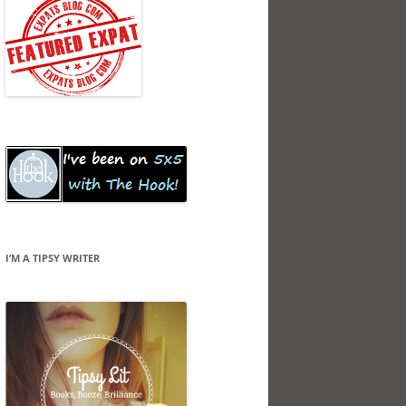
I’M A TIPSY WRITER