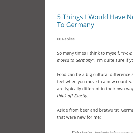
5 Things I Would Have N
To Germany
60 Replies
So many times I think to myself,
“Wow, 
moved to Germany”
. I’m quite sure if 
Food can be a big cultural difference 
feel when you move to a new country. 
are typically different in their own wa
think of? Exactly.
Aside from beer and bratwurst, German
that were new for me:
Fleischsalat
- basically bologna with 