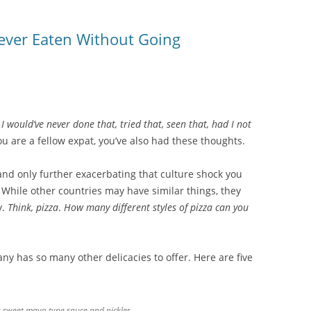
ever Eaten Without Going
I would’ve never done that, tried that, seen that, had I not
you are a fellow expat, you’ve also had these thoughts.
and only further exacerbating that culture shock you
While other countries may have similar things, they
y.
Think, pizza
.
How many different styles of pizza can you
y has so many other delicacies to offer. Here are five
a sweet mayo type sauce and pickles