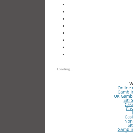
Loading...
W
Online
Gambli
UK Gambl
Siti
Cas
Cas
Cas
Non
Si
Gambli