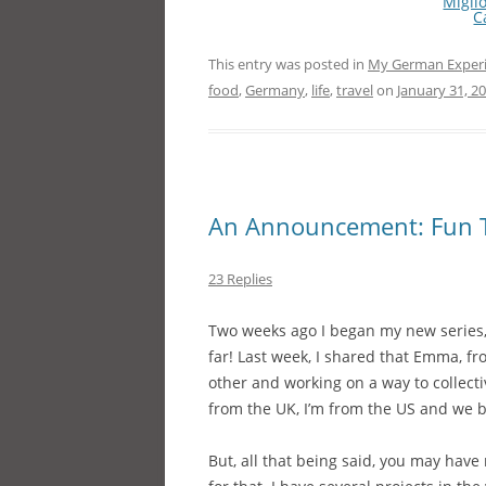
Miglio
C
This entry was posted in
My German Exper
food
,
Germany
,
life
,
travel
on
January 31, 2
An Announcement: Fun 
23 Replies
Two weeks ago I began my new series
far! Last week, I shared that Emma, fr
other and working on a way to collecti
from the UK, I’m from the US and we bo
But, all that being said, you may have