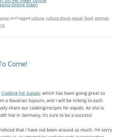
ri Siti Per Poker Online
asino Online Esteri
ience
and tagged
culture
,
culture shock
,
expat
,
food
,
german
014
.
To Come!
,
Cooking For Expats
, which has been going great so
om a Bavarian Sojourn, and I will be linking to each
vely share our cooking/recipes for expats. As she is
th live in Germany, it’s sure to be a success!
 noticed that I have not been around as much. I’m sorry