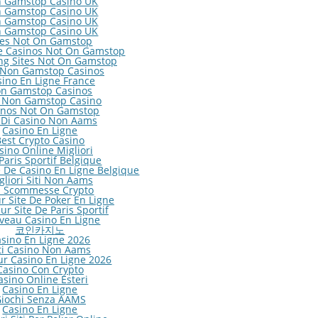
 Gamstop Casino UK
 Gamstop Casino UK
 Gamstop Casino UK
 Gamstop Casino UK
tes Not On Gamstop
e Casinos Not On Gamstop
ng Sites Not On Gamstop
 Non Gamstop Casinos
sino En Ligne France
n Gamstop Casinos
 Non Gamstop Casino
inos Not On Gamstop
i Di Casino Non Aams
Casino En Ligne
Best Crypto Casino
sino Online Migliori
 Paris Sportif Belgique
e De Casino En Ligne Belgique
gliori Siti Non Aams
ti Scommesse Crypto
r Site De Poker En Ligne
ur Site De Paris Sportif
veau Casino En Ligne
코인카지노
sino En Ligne 2026
ti Casino Non Aams
ur Casino En Ligne 2026
Casino Con Crypto
asino Online Esteri
Casino En Ligne
iochi Senza AAMS
Casino En Ligne