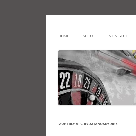
Vegas Girl. German Boy. Germerican Baby.
From Casinos To Ca
HOME
ABOUT
MOM STUFF
BEAUTIFUL MISTAKES
BLOGGER AWARDS
CASINO NOT ON GAMSTOP
NON GAMSTOP CASINOS
CASINOS NOT REGISTERED ON
GAMSTOP
MEILLEUR CASINO EN LIGNE
MONTHLY ARCHIVES:
JANUARY 2014
CASINOS NOT ON GAMSTOP