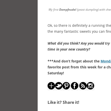
My first
Dampfnudel
(yeast dumpling) with cher
Ok, so there is definitely a running t
the many fantastic sweets you can find
What did you think? Any you would try o
time in your new country?
***And don’t forget about the
Mond
favorite post from this week for a ch
Saturday!
Like it? Share it!