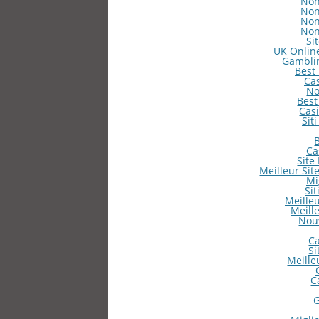
Non
Non
Non
Non
Si
UK Onlin
Gambli
Best
Ca
No
Best
Cas
Sit
Ca
Site
Meilleur Sit
Mi
Si
Meilleu
Meille
Nou
Ca
Si
Meille
C
G