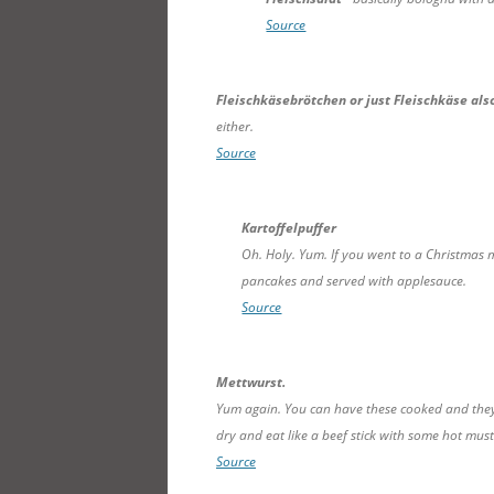
Source
Fleischkäsebrötchen
or just Fleischkäse al
either.
Source
Kartoffelpuffer
Oh. Holy. Yum. If you went to a Christmas m
pancakes and served with applesauce.
Source
Mettwurst.
Yum again. You can have these cooked and they 
dry and eat like a beef stick with some hot mus
Source