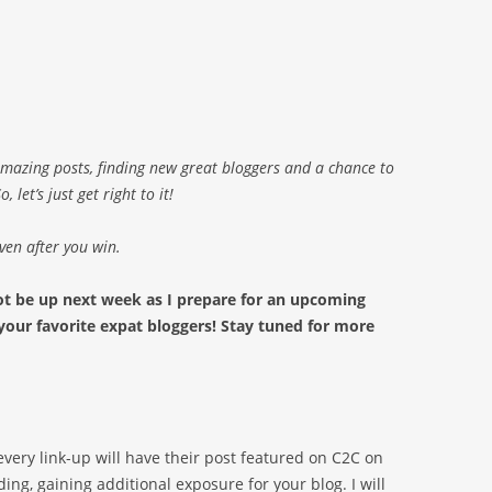
amazing posts, finding new great bloggers and a chance to
 let’s just get right to it!
ven after you win.
ot be up next week as I prepare for an upcoming
 your favorite expat bloggers! Stay tuned for more
ery link-up will have their post featured on C2C on
ing, gaining additional exposure for your blog. I will