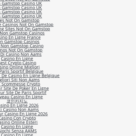
 Gamstop Casino UK
 Gamstop Casino UK
 Gamstop Casino UK
 Gamstop Casino UK
tes Not On Gamstop
e Casinos Not On Gamstop
ng Sites Not On Gamstop
 Non Gamstop Casinos
sino En Ligne France
n Gamstop Casinos
 Non Gamstop Casino
inos Not On Gamstop
i Di Casino Non Aams
Casino En Ligne
Best Crypto Casino
sino Online Migliori
 Paris Sportif Belgique
e De Casino En Ligne Belgique
gliori Siti Non Aams
ti Scommesse Crypto
r Site De Poker En Ligne
ur Site De Paris Sportif
veau Casino En Ligne
코인카지노
sino En Ligne 2026
ti Casino Non Aams
ur Casino En Ligne 2026
Casino Con Crypto
asino Online Esteri
Casino En Ligne
iochi Senza AAMS
Casino En Ligne