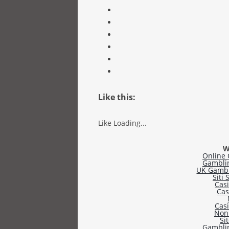
Like this:
Like
Loading...
W
Online
Gambli
UK Gambl
Siti
Cas
Cas
Cas
Non
Si
Gambli