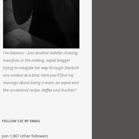
I'm Deanna ~ Just another toddler chasing,
hausfrau in the making, expat blogger
trying to navigate her way through Deutsch
one umlaut at a time. Here you'll find my
musings about being a mom, an expat and
the occasional recipe. Kaffee und Kuchen?
FOLLOW C2C BY EMAIL
Join 1,967 other followers