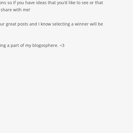
ons so if you have ideas that you’d like to see or that
e share with me!
our great posts and I know selecting a winner will be
eing a part of my blogosphere.
<3