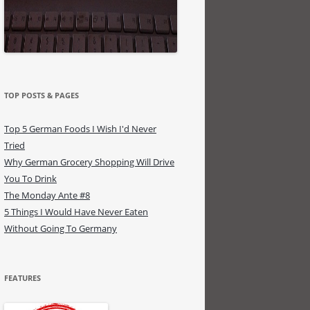
TOP POSTS & PAGES
Top 5 German Foods I Wish I'd Never
Tried
Why German Grocery Shopping Will Drive
You To Drink
The Monday Ante #8
5 Things I Would Have Never Eaten
Without Going To Germany
FEATURES