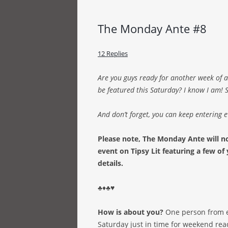
The Monday Ante #8
12 Replies
Are you guys ready for another week of 
be featured this Saturday? I know I am! So,
And don’t forget, you can keep entering e
Please note, The Monday Ante will n
event on Tipsy Lit featuring a few of
details.
♣♦♣♥
How is about you?
One person from ev
Saturday just in time for weekend read