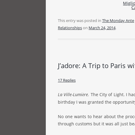
Miglio
C
This entry was posted in
The Monday Ante
Relationships
on
March 24, 2014
.
J’adore: A Trip to Paris wi
17 Replies
La Ville-Lumi
re.
The City of Light. I h
è
birthday I was granted the opportunity
No one wants to hear about the proces
through customs but it was all just be