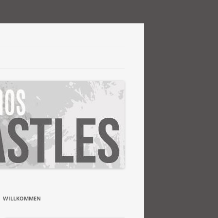
WILLKOMMEN