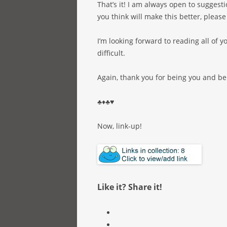
That’s it! I am always open to suggesti
you think will make this better, pleas
I’m looking forward to reading all of y
difficult.
Again, thank you for being you and b
♣♦♣♥
Now, link-up!
Like it? Share it!