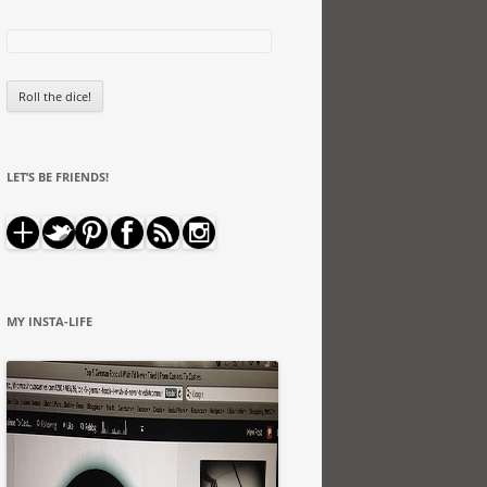
LET’S BE FRIENDS!
MY INSTA-LIFE