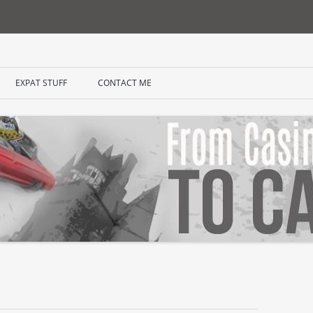
stles
Skip to content
EXPAT STUFF
CONTACT ME
EXPAT EPIPHANIES
COOKING FOR EXPATS
MY GERMAN EXPERIENCE
TALKING THE TALK