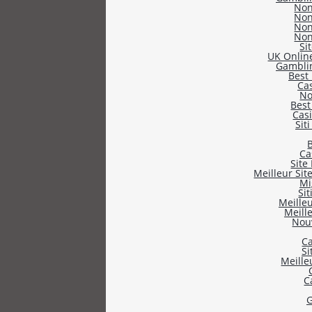
Non
Non
Non
Non
Si
UK Onlin
Gambli
Best
Ca
No
Best
Cas
Sit
Ca
Site
Meilleur Sit
Mi
Si
Meilleu
Meille
Nou
Ca
Si
Meille
C
G