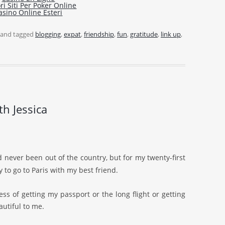
ri Siti Per Poker Online
asino Online Esteri
and tagged
blogging
,
expat
,
friendship
,
fun
,
gratitude
,
link up
,
th Jessica
ad never been out of the country, but for my twenty-first
 to go to Paris with my best friend.
s of getting my passport or the long flight or getting
autiful to me.