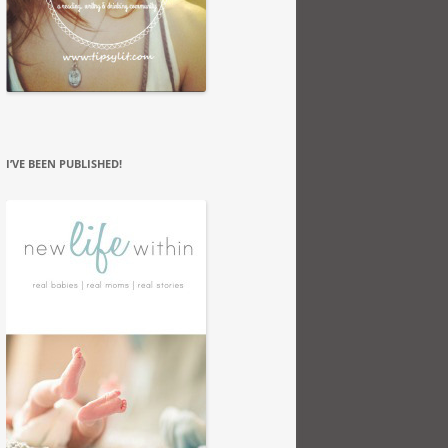
I’VE BEEN PUBLISHED!