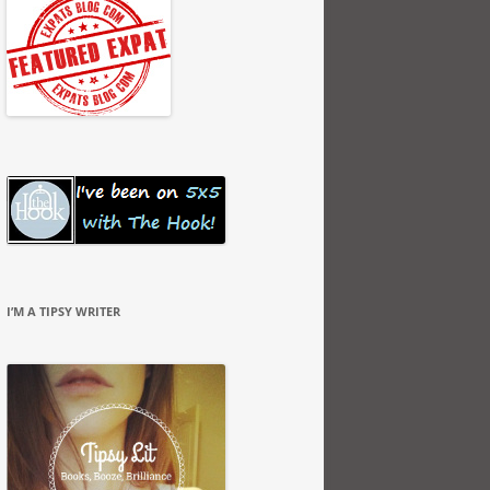
I’M A TIPSY WRITER