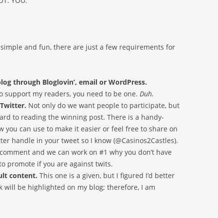
OUT. YOU.
 simple and fun, there are just a few requirements for
blog through Bloglovin’, email or WordPress.
to support my readers, you need to be one.
Duh.
Twitter.
Not only do we want people to participate, but
ard to reading the winning post. There is a handy-
 you can use to make it easier or feel free to share on
ter handle in your tweet so I know (@Casinos2Castles).
e a comment and we can work on #1 why you don’t have
o promote if you are against twits.
ult content.
This one is a given, but I figured I’d better
ork will be highlighted on my blog; therefore, I am