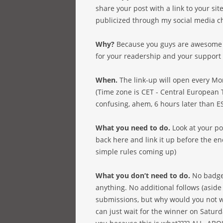
share your post with a link to your sit
publicized through my social media c
Why?
Because you guys are awesome a
for your readership and your support
When.
The link-up will open every M
(Time zone is CET - Central European 
confusing, ahem, 6 hours later than ES
What you need to do.
Look at your po
back here and link it up before the en
simple rules coming up)
What you don’t need to do.
No badges
anything. No additional follows (aside
submissions, but why would you not w
can just wait for the winner on Satur