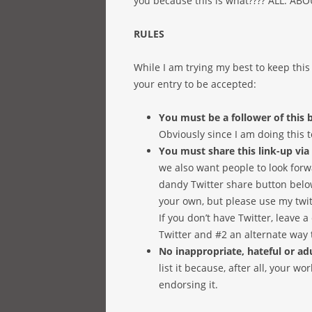
you because this is what???? ALL. AB
RULES
While I am trying my best to keep this
your entry to be accepted:
You must be a follower of this 
Obviously since I am doing this 
You must share this link-up via 
we also want people to look forw
dandy Twitter share button below
your own, but please use my twit
If you don’t have Twitter, leav
Twitter and #2 an alternate way t
No inappropriate, hateful or ad
list it because, after all, your w
endorsing it.