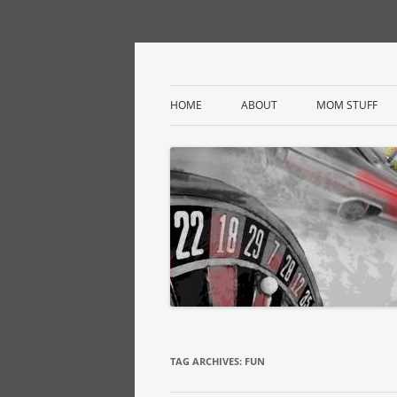
Vegas Girl. German Boy. Germerican Baby.
From Casinos To Ca
HOME
ABOUT
MOM STUFF
BEAUTIFUL MISTAKES
BLOGGER AWARDS
CASINO NOT ON GAMSTOP
NON GAMSTOP CASINOS
CASINOS NOT REGISTERED ON
GAMSTOP
MEILLEUR CASINO EN LIGNE
TAG ARCHIVES:
FUN
CASINOS NOT ON GAMSTOP