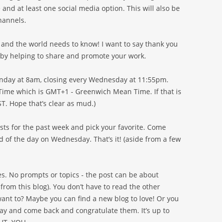
e and at least one social media option. This will also be
hannels.
nd the world needs to know! I want to say thank you
 by helping to share and promote your work.
onday at 8am, closing every Wednesday at 11:55pm.
Time which is GMT+1 - Greenwich Mean Time. If that is
T. Hope that’s clear as mud.)
sts for the past week and pick your favorite. Come
d of the day on Wednesday. That’s it! (aside from a few
. No prompts or topics - the post can be about
 from this blog). You don’t have to read the other
ant to? Maybe you can find a new blog to love! Or you
day and come back and congratulate them. It’s up to