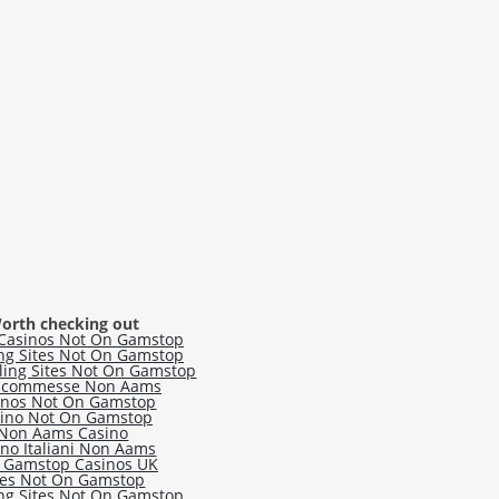
orth checking out
 Casinos Not On Gamstop
ng Sites Not On Gamstop
ing Sites Not On Gamstop
 Scommesse Non Aams
inos Not On Gamstop
ino Not On Gamstop
Non Aams Casino
ino Italiani Non Aams
 Gamstop Casinos UK
tes Not On Gamstop
ng Sites Not On Gamstop