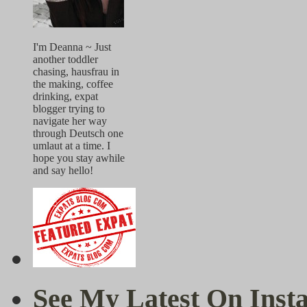
I'm Deanna ~ Just
another toddler
chasing, hausfrau in
the making, coffee
drinking, expat
blogger trying to
navigate her way
through Deutsch one
umlaut at a time. I
hope you stay awhile
and say hello!
See My Latest On Inst