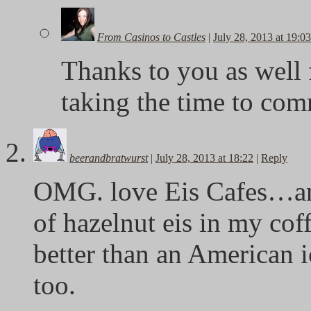
From Casinos to Castles
|
July 28, 2013 at 19:03
Thanks to you as well
taking the time to co
beerandbratwurst
|
July 28, 2013 at 18:22
|
Reply
OMG. love Eis Cafes…an
of hazelnut eis in my co
better than an American i
too.