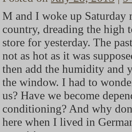
M and I woke up Saturday mo
country, dreading the high
store for yesterday. The pa
not as hot as it was suppos
then add the humidity and y
the window. I had to wonder
us? Have we become depende
conditioning? And why don’
here when I lived in Germa