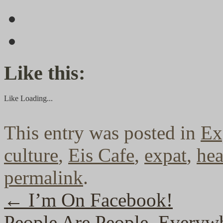
Like this:
Like
Loading...
This entry was posted in
Ex
culture
,
Eis Cafe
,
expat
,
hea
permalink
.
←
I’m On Facebook!
People Are People. Everyw