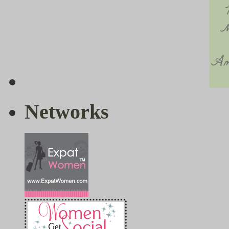
Networks