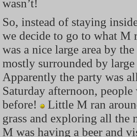
wasn’t!
So, instead of staying insid
we decide to go to what M re
was a nice large area by the
mostly surrounded by large 
Apparently the party was a
Saturday afternoon, people 
before!
Little M ran around
grass and exploring all the
M was having a beer and vis