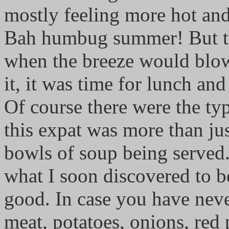
mostly feeling more hot an
Bah humbug summer! But th
when the breeze would blow,
it, it was time for lunch and
Of course there were the ty
this expat was more than ju
bowls of soup being served.
what I soon discovered to 
good. In case you have never 
meat, potatoes, onions, red