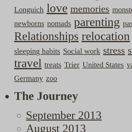
love
memories
Longuich
monst
parenting
newborns
nomads
pa
relocation
Relationships
stress
s
sleeping habits
Social work
travel
treats
Trier
United States
v
Germany
zoo
The Journey
September 2013
August 2013