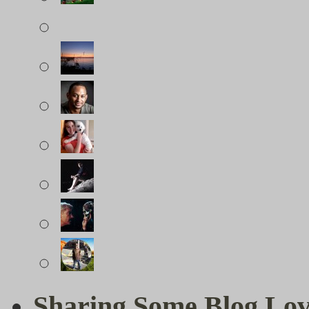
Sharing Some Blog Lo