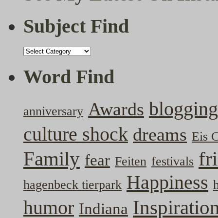
Subject Find
Word Find
blogging
Awards
anniversary
culture shock
dreams
Eis 
Family
fr
fear
Feiten
festivals
Happiness
hagenbeck tierpark
Inspiratio
humor
Indiana