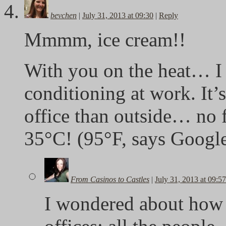
bevchen
|
July 31, 2013 at 09:30
|
Reply
Mmmm, ice cream!!
With you on the heat… I
conditioning at work. It
office than outside… no 
35°C! (95°F, says Google
From Casinos to Castles
|
July 31, 2013 at 09:57
I wondered about how p