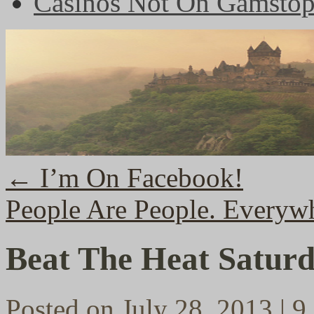
Casinos Not On Gamsto
←
I’m On Facebook!
People Are People. Everyw
Beat The Heat Satur
Posted on
July 28, 2013
|
9