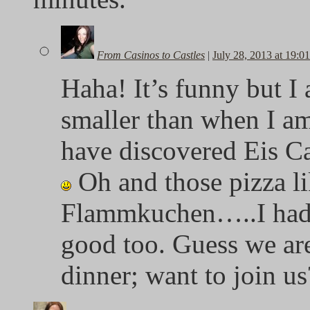
From Casinos to Castles
|
July 28, 2013 at 19:01
Haha! It’s funny but I 
smaller than when I am 
have discovered Eis Ca
Oh and those pizza li
Flammkuchen…..I had 
good too. Guess we ar
dinner; want to join u