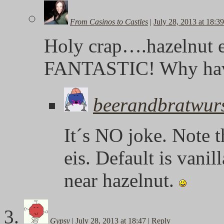
From Casinos to Castles
|
July 28, 2013 at 18:39
Holy crap….hazelnut e
FANTASTIC! Why have 
beerandbratwur
It´s NO joke. Note t
eis. Default is vani
near hazelnut.
Gypsy
|
July 28, 2013 at 18:47
|
Reply