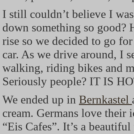
I still couldn’t believe I w
down something so good? H
rise so we decided to go for
car. As we drive around, I 
walking, riding bikes and m
Seriously people? IT IS 
We ended up in
Bernkastel
cream. Germans love their 
“Eis Cafes”. It’s a beautifu