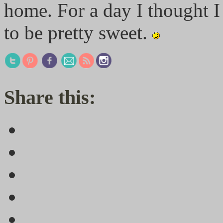
home. For a day I thought I 
to be pretty sweet.
About these ads
Share this: