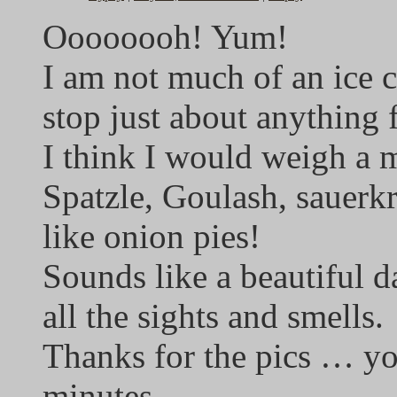
Oooooooh! Yum!
I am not much of an ice c
stop just about anything 
I think I would weigh a m
Spatzle, Goulash, sauerkra
like onion pies!
Sounds like a beautiful d
all the sights and smells.
Thanks for the pics … y
minutes.