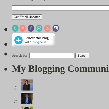
Search for:
My Blogging Communi