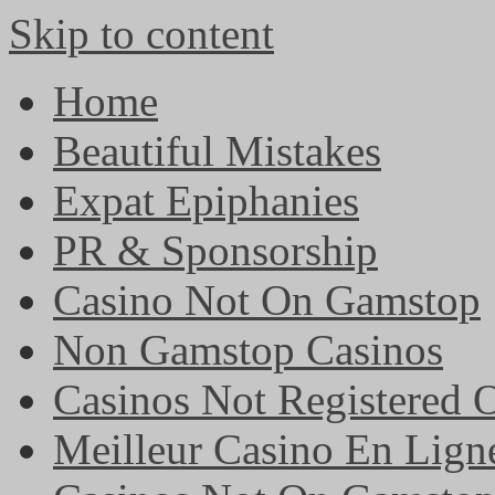
Skip to content
Home
Beautiful Mistakes
Expat Epiphanies
PR & Sponsorship
Casino Not On Gamstop
Non Gamstop Casinos
Casinos Not Registered
Meilleur Casino En Lign