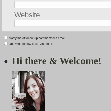
Website
Notify me of follow-up comments via email.
Notify me of new posts via email.
Hi there & Welcome!