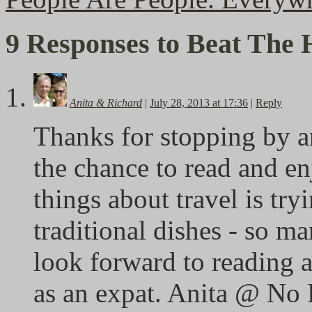
9 Responses to
Beat The 
Anita & Richard
|
July 28, 2013 at 17:36
|
Reply
Thanks for stopping by a
the chance to read and en
things about travel is try
traditional dishes - so m
look forward to reading 
as an expat. Anita @ No 