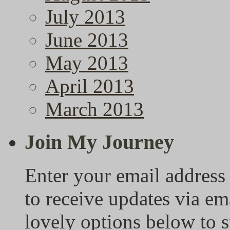
July 2013
June 2013
May 2013
April 2013
March 2013
Join My Journey
Enter your email address 
to receive updates via em
lovely options below to s