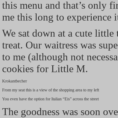
this menu and that’s only fir
me this long to experience i
We sat down at a cute littl
treat. Our waitress was sup
to me (although not necessa
cookies for Little M.
Krokantbecher
From my seat this is a view of the shopping area to my left
You even have the option for Italian “Eis” across the street
The goodness was soon ove