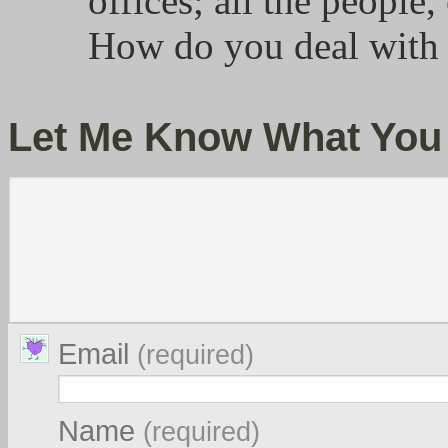
offices; all the people
How do you deal with 
Let Me Know What You 
Email
(required)
Name
(required)