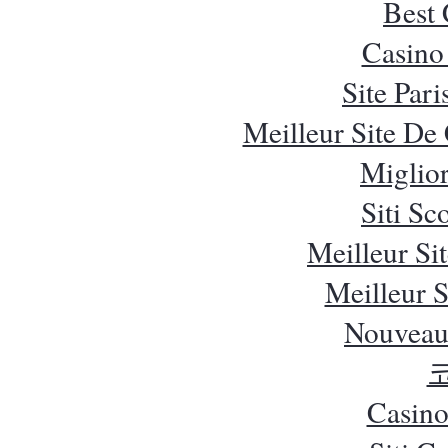
Best 
Casino
Site Pari
Meilleur Site De
Miglio
Siti S
Meilleur Si
Meilleur S
Nouveau
Casino