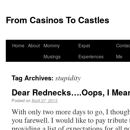
From Casinos To Castles
Home
About
Mommy
Expat
Contac
Musings
Experiences
Me
stupidity
Tag Archives:
Dear Rednecks….Oops, I Mea
Posted on
April 27, 2013
by
From Casinos to
Castles
With only two more days to go, I thought 
you farewell. I would like to pay tribute 
providing a list of expectations for all p