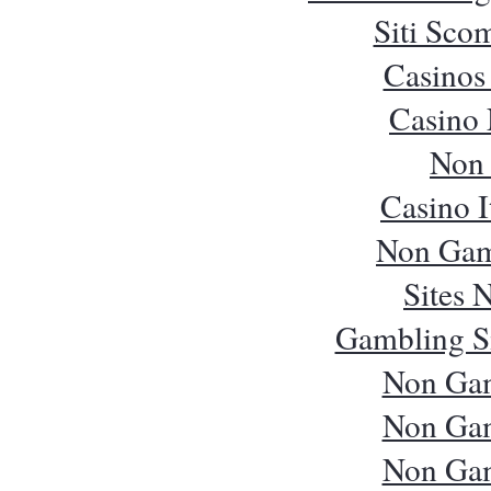
Siti Sc
Casinos
Casino
Non
Casino 
Non Gam
Sites 
Gambling S
Non Ga
Non Ga
Non Ga