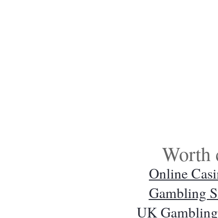
Worth 
Online Cas
Gambling S
UK Gambling 