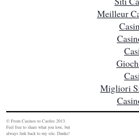
Siti C
Meilleur C
Casi
Casin
Cas
Gioch
Cas
Migliori S
Casin
© From Casinos to Castles 2013.
Feel free to share what you love, but
always link back to my site. Danke!