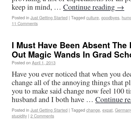
keep in mind, …
Continue reading
→
Posted in
Just Getting Started
|
Tagged
culture
,
goodbyes
,
humo
11 Comments
I Must Have Been Absent The
Out Magic Wands In Grad Sch
Posted on
April 1, 2013
by
From Casinos to
Castles
Have you ever noticed that when you dec
change all of the annoying things that pl
you to make said change now feel 100 
husband and I both have …
Continue r
Posted in
Just Getting Started
|
Tagged
change
,
expat
,
German
stupidity
|
2 Comments