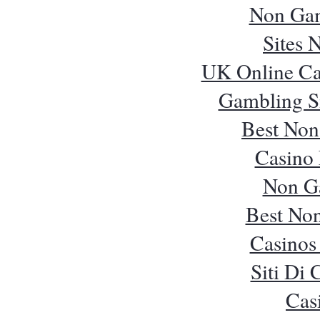
Non Ga
Sites 
UK Online Ca
Gambling S
Best Non
Casino 
Non G
Best No
Casinos
Siti Di
Cas