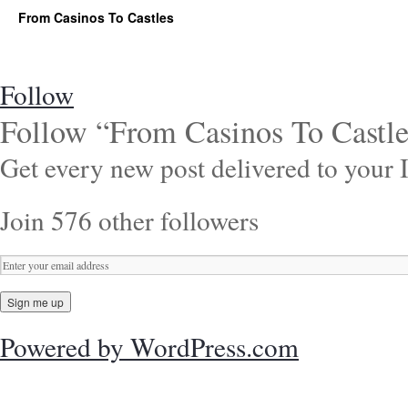
From Casinos To Castles
Follow
Follow “From Casinos To Castle
Get every new post delivered to your 
Join 576 other followers
Powered by WordPress.com