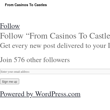
From Casinos To Castles
Follow
Follow “From Casinos To Castle
Get every new post delivered to your 
Join 576 other followers
Powered by WordPress.com