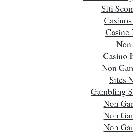
Siti Sc
Casinos
Casino
Non
Casino 
Non Gam
Sites 
Gambling S
Non Ga
Non Ga
Non Ga