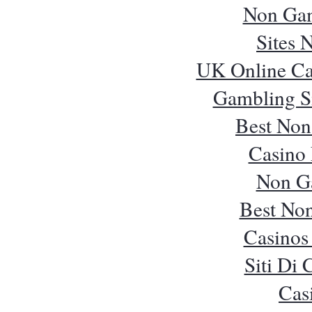
Non Ga
Sites 
UK Online Ca
Gambling S
Best Non
Casino 
Non G
Best No
Casinos
Siti Di
Cas