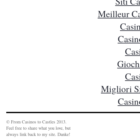
Siti C
Meilleur C
Casi
Casin
Cas
Gioch
Cas
Migliori S
Casin
© From Casinos to Castles 2013.
Feel free to share what you love, but
always link back to my site. Danke!