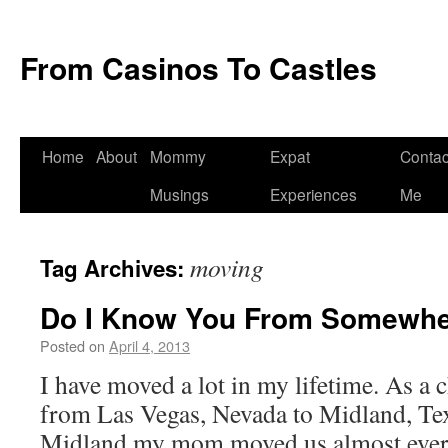
From Casinos To Castles
Home
About
Mommy
Expat
Contac
Musings
Experiences
Me
moving
Tag Archives:
Do I Know You From Somewh
Posted on
April 4, 2013
by
From Casinos to
Castles
I have moved a lot in my lifetime. As a
from Las Vegas, Nevada to Midland, Tex
Midland my mom moved us almost every