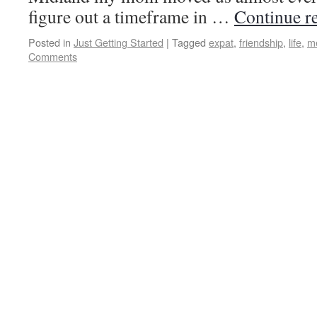
figure out a timeframe in …
Continue r
Posted in
Just Getting Started
|
Tagged
expat
,
friendship
,
life
,
m
Comments