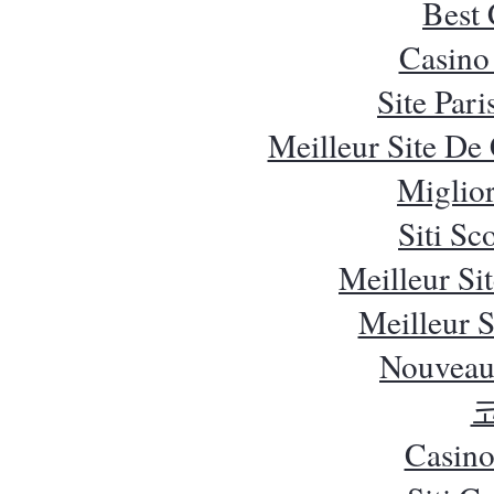
Best 
Casino
Site Pari
Meilleur Site De
Miglio
Siti S
Meilleur Si
Meilleur S
Nouveau
Casino