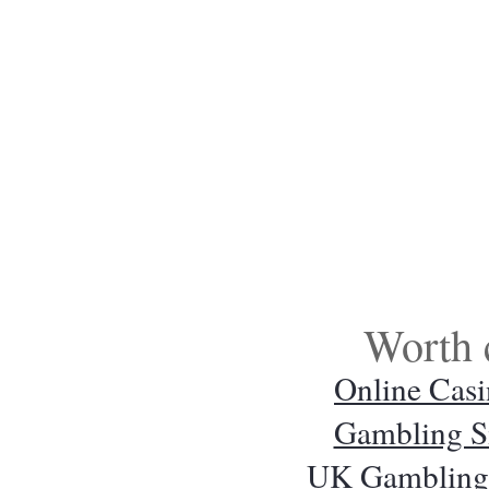
Worth 
Online Cas
Gambling S
UK Gambling 