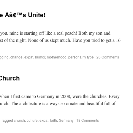
e Aâ€™s Unite!
sinos to Castles
ou, mine is starting off like a real peach! Both my son and
 of the night. None of us slept much. Have you tried to get a 16
gging
,
change
,
expat
,
humor
,
motherhood
,
personality type
|
26 Comments
 Church
sinos to Castles
th when I first came to Germany in 2008, were the churches. Every
urch. The architecture is always so ornate and beautiful full of
Tagged
church
,
culture
,
expat
,
faith
,
Germany
|
18 Comments