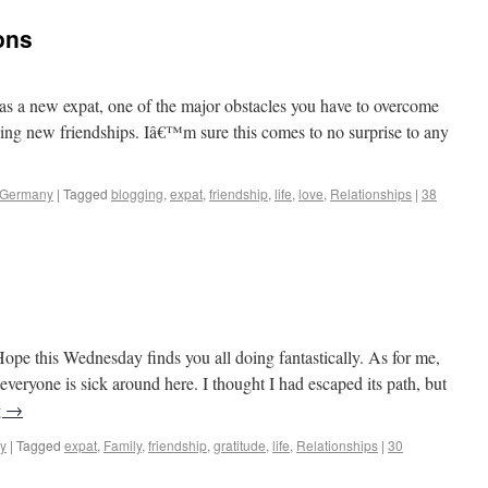
ons
sinos to Castles
as a new expat, one of the major obstacles you have to overcome
ing new friendships. Iâ€™m sure this comes to no surprise to any
 Germany
|
Tagged
blogging
,
expat
,
friendship
,
life
,
love
,
Relationships
|
38
sinos to Castles
pe this Wednesday finds you all doing fantastically. As for me,
 everyone is sick around here. I thought I had escaped its path, but
g
→
y
|
Tagged
expat
,
Family
,
friendship
,
gratitude
,
life
,
Relationships
|
30