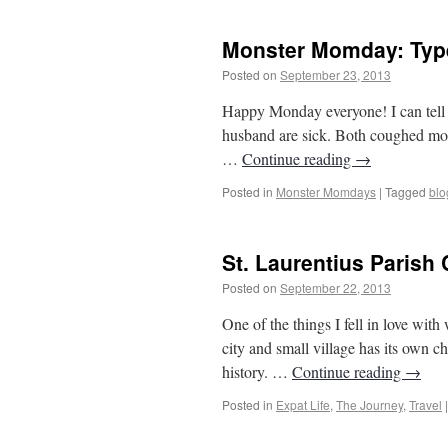
Monster Momday: Typ
Posted on
September 23, 2013
by
From Ca
Happy Monday everyone! I can tell y
husband are sick. Both coughed most
…
Continue reading
→
Posted in
Monster Momdays
|
Tagged
blo
St. Laurentius Parish
Posted on
September 22, 2013
by
From Ca
One of the things I fell in love wi
city and small village has its own ch
history. …
Continue reading
→
Posted in
Expat Life
,
The Journey
,
Travel
|