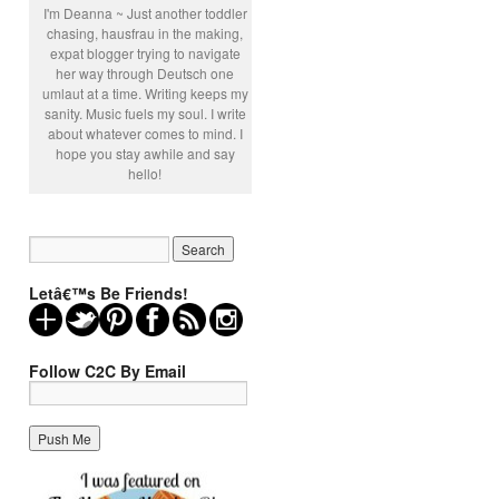
I'm Deanna ~ Just another toddler
chasing, hausfrau in the making,
expat blogger trying to navigate
her way through Deutsch one
umlaut at a time. Writing keeps my
sanity. Music fuels my soul. I write
about whatever comes to mind. I
hope you stay awhile and say
hello!
Letâ€™s Be Friends!
Follow C2C By Email