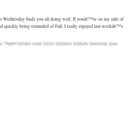
sinos to Castles
is Wednesday finds you all doing well. If youâ€™re on my side of
and quickly being reminded of Fall. I really enjoyed last weekâ€™s
y
|
Tagged
birthday
,
expat
,
Family
,
friendship
,
gratitude
,
Happiness
,
hope
,