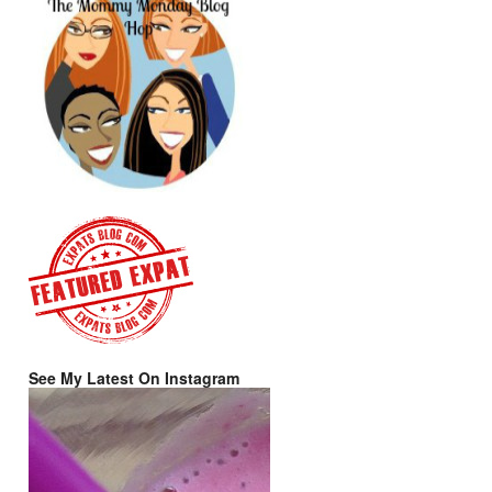
See My Latest On Instagram