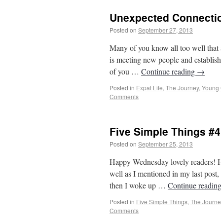
Unexpected Connecti
Posted on
September 27, 2013
by
From Ca
Many of you know all too well that 
is meeting new people and establish
of you …
Continue reading
→
Posted in
Expat Life
,
The Journey
,
Young
Comments
Five Simple Things #4
Posted on
September 25, 2013
by
From Ca
Happy Wednesday lovely readers! Ho
well as I mentioned in my last post,
then I woke up …
Continue readin
Posted in
Five Simple Things
,
The Journe
Comments