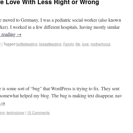
 Love With Less Right or Wrong
sinos to Castles
oved to Germany, I was a pediatric social worker (also known
ker). I worked in a few different hospitals, having mostly similar
 reading
→
y
|
Tagged
bottlefeeding
,
breastfeeding
,
Family
,
life
,
love
,
motherhood
,
sinos to Castles
e is some sort of “bug” that WordPress is trying to fix. They sent
y somewhat helped my blog. The bug is making text disappear, nav
g
→
ing
,
technology
|
10 Comments