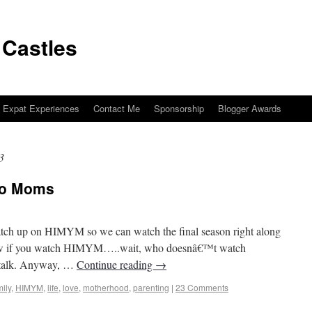
 Castles
Expat Experiences
Contact Me
Sponsorship
Blogger Awards
3
to Moms
sinos to Castles
catch up on HIMYM so we can watch the final season right along
now if you watch HIMYM…..wait, who doesnâ€™t watch
talk. Anyway, …
Continue reading
→
ily
,
HIMYM
,
life
,
love
,
motherhood
,
parenting
|
23 Comments