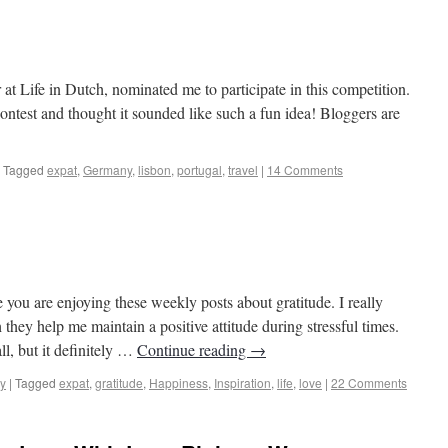
sinos to Castles
at Life in Dutch, nominated me to participate in this competition.
ontest and thought it sounded like such a fun idea! Bloggers are
Tagged
expat
,
Germany
,
lisbon
,
portugal
,
travel
|
14 Comments
sinos to Castles
ou are enjoying these weekly posts about gratitude. I really
y help me maintain a positive attitude during stressful times.
l, but it definitely …
Continue reading
→
y
|
Tagged
expat
,
gratitude
,
Happiness
,
Inspiration
,
life
,
love
|
22 Comments