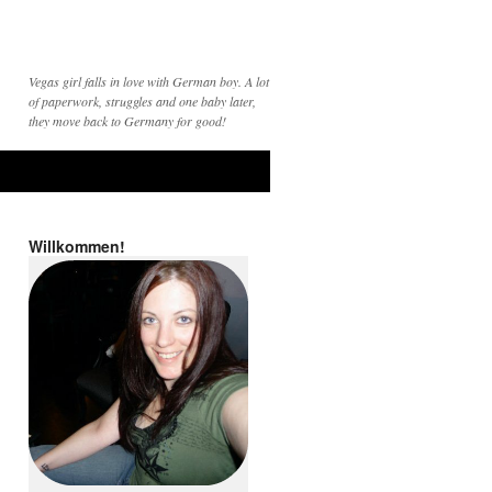
Vegas girl falls in love with German boy. A lot
of paperwork, struggles and one baby later,
they move back to Germany for good!
Willkommen!