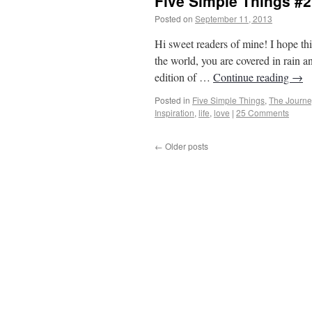
Five Simple Things #2
Posted on
September 11, 2013
by
From Ca
Hi sweet readers of mine! I hope th
the world, you are covered in rain 
edition of …
Continue reading
→
Posted in
Five Simple Things
,
The Journe
Inspiration
,
life
,
love
|
25 Comments
←
Older posts