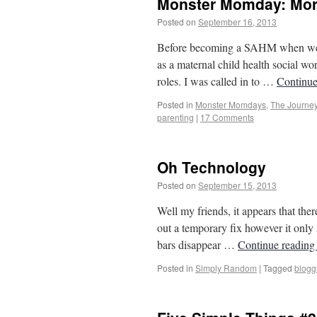
Monster Momday: More
Posted on
September 16, 2013
by
From Ca
Before becoming a SAHM when we m
as a maternal child health social wor
roles. I was called in to …
Continue
Posted in
Monster Momdays
,
The Journe
parenting
|
17 Comments
Oh Technology
Posted on
September 15, 2013
by
From Ca
Well my friends, it appears that ther
out a temporary fix however it onl
bars disappear …
Continue readin
Posted in
Simply Random
|
Tagged
blogg