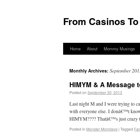
From Casinos To
Home
About
Mommy Musings
September 201
Monthly Archives:
HIMYM & A Message 
Posted on
September 30, 2013
by
From Ca
Last night M and I were trying to 
with everyone else. I donâ€™t k
HIMYM???? Thatâ€™s just crazy 
Posted in
Monster Momdays
|
Tagged
Fam