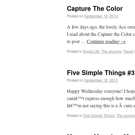
Capture The Color
Posted on
September 19, 2013
by
From Ca
A few days ago, the lovely Ace over 
I read about the Capture the Color c
to post …
Continue reading
→
Posted in
Expat Life
,
The Journey
,
Travel
|
Five Simple Things #3
Posted on
September 18, 2013
by
From Ca
Happy Wednesday everyone! I hope y
canâ€™t express enough how much the
Iâ€™m not saying this is a Â cure-al
Posted in
Five Simple Things
,
The Journe