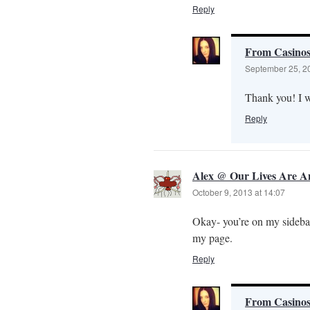
Reply
From Casinos 
September 25, 20
Thank you! I w
Reply
Alex @ Our Lives Are A
October 9, 2013 at 14:07
Okay- you’re on my sidebar
my page.
Reply
From Casinos 