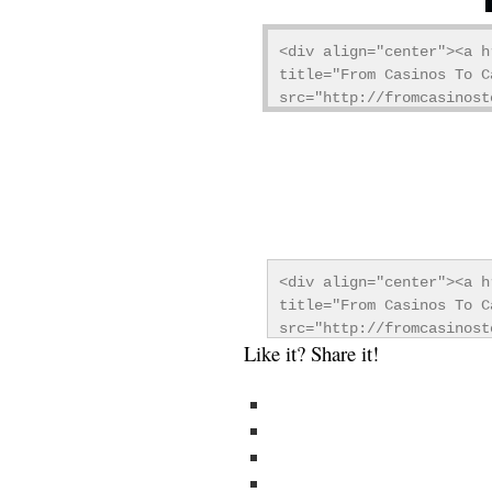
<div align="center"><a h
title="From Casinos To C
src="http://fromcasinost
alt="From Casinos To Cas
<div align="center"><a h
title="From Casinos To C
src="http://fromcasinost
Like it? Share it!
alt="From Casinos To Cas