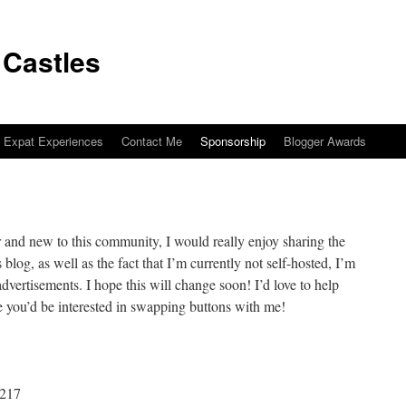
 Castles
Expat Experiences
Contact Me
Sponsorship
Blogger Awards
and new to this community, I would really enjoy sharing the
blog, as well as the fact that I’m currently not self-hosted, I’m
dvertisements. I hope this will change soon! I’d love to help
pe you’d be interested in swapping buttons with me!
 217