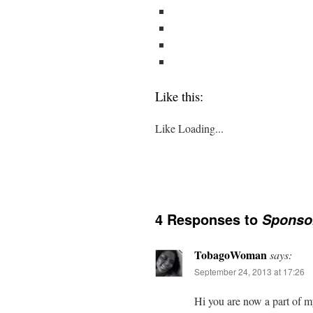
Like this:
Like
Loading...
4 Responses to
Sponso
TobagoWoman
says:
September 24, 2013 at 17:26
Hi you are now a part of 