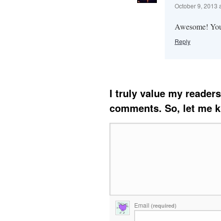
October 9, 2013 
Awesome! You’
Reply
I truly value my reader
comments. So, let me k
Email
(required)