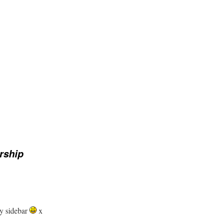
rship
my sidebar
x