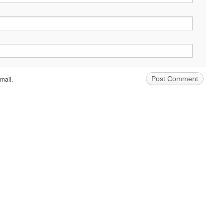
mail.