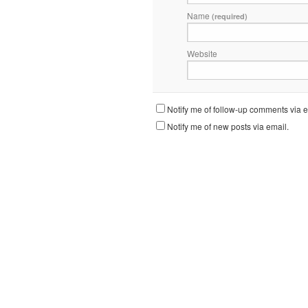
Name
(required)
Website
Notify me of follow-up comments via e
Notify me of new posts via email.