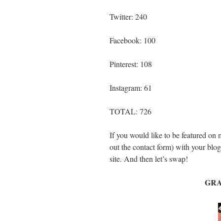
Twitter: 240
Facebook: 100
Pinterest: 108
Instagram: 61
TOTAL: 726
If you would like to be featured on
out the contact form) with your blog
site. And then let’s swap!
GRA