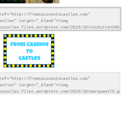
ref="http://fromcasinostocastles.com" 
astles" target="_blank"><img 
ocastles.files.wordpress.com/2013/10/c2cbutton200.jpg" 
tles" style="border:none;" /></a></div>
ref="http://fromcasinostocastles.com" 
astles" target="_blank"><img 
ocastles.files.wordpress.com/2013/10/marquee175.png" 
tles" style="border:none;" /></a></div>