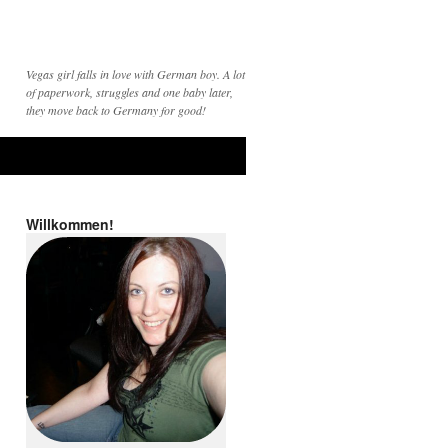
Vegas girl falls in love with German boy. A lot
of paperwork, struggles and one baby later,
they move back to Germany for good!
Willkommen!