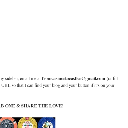
fromcasinostocastles@gmail.com
 my sidebar, email me at
(or fill
 URL so that I can find your blog and your button if it’s on your
B ONE & SHARE THE LOVE!