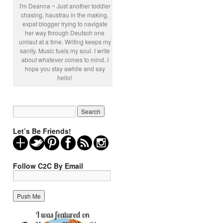
I'm Deanna ~ Just another toddler
chasing, hausfrau in the making,
expat blogger trying to navigate
her way through Deutsch one
umlaut at a time. Writing keeps my
sanity. Music fuels my soul. I write
about whatever comes to mind. I
hope you stay awhile and say
hello!
Let’s Be Friends!
Follow C2C By Email