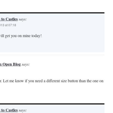
to Castles
says:
13 at 07:18
ill get you on mine today!
n Open Blog
says:
. Let me know if you need a different size button than the one on
to Castles
says: