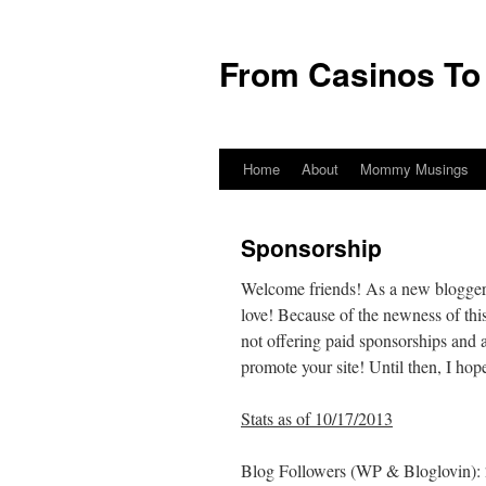
From Casinos To
Home
About
Mommy Musings
Sponsorship
Welcome friends! As a new blogger 
love! Because of the newness of this 
not offering paid sponsorships and a
promote your site! Until then, I ho
Stats as of 10/17/2013
Blog Followers (WP & Bloglovin):