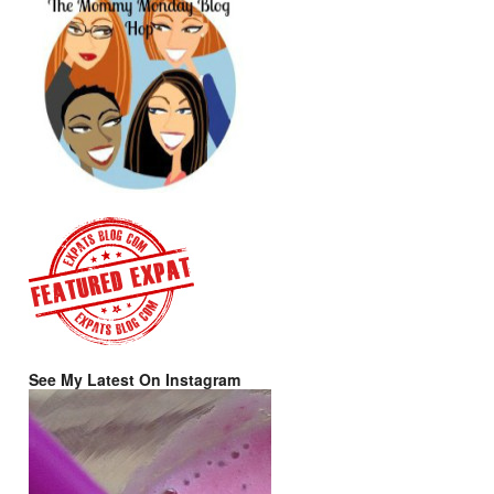
" 
See My Latest On Instagram