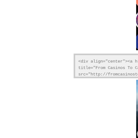
<div align="center"><a h
title="From Casinos To C
src="http://fromcasinost
alt="From Casinos To Cas