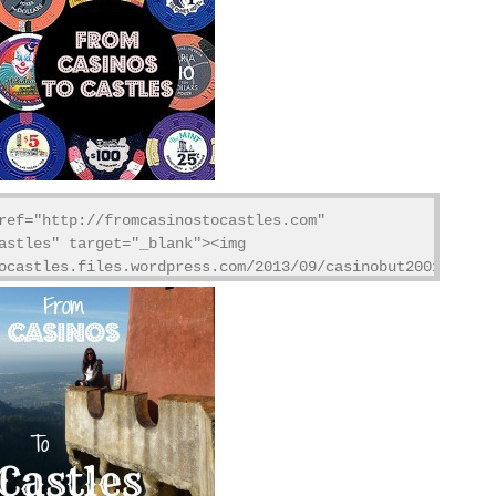
ref="http://fromcasinostocastles.com" 
astles" target="_blank"><img 
ocastles.files.wordpress.com/2013/09/casinobut200x200.jpg
tles" style="border:none;" /></a></div>