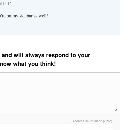
at 14:10
re on my sidebar as well!
s and will always respond to your
now what you think!
(Address never made public)