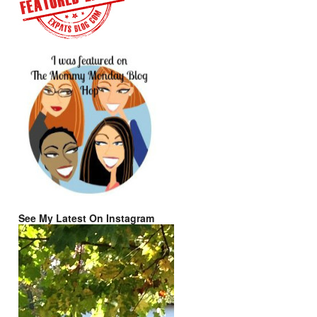
See My Latest On Instagram