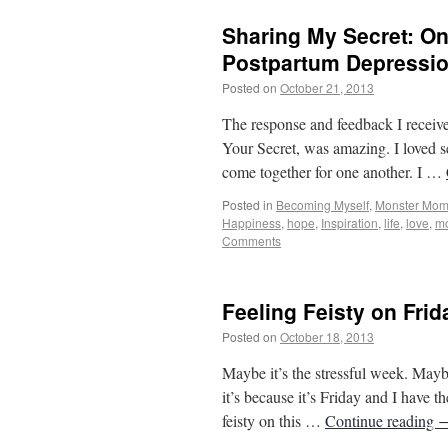
Sharing My Secret: O
Postpartum Depressi
Posted on
October 21, 2013
by
From Casin
The response and feedback I receiv
Your Secret, was amazing. I loved 
come together for one another. I …
Posted in
Becoming Myself
,
Monster Mo
Happiness
,
hope
,
Inspiration
,
life
,
love
,
m
Comments
Feeling Feisty on Frid
Posted on
October 18, 2013
by
From Casin
Maybe it’s the stressful week. Mayb
it’s because it’s Friday and I have 
feisty on this …
Continue reading