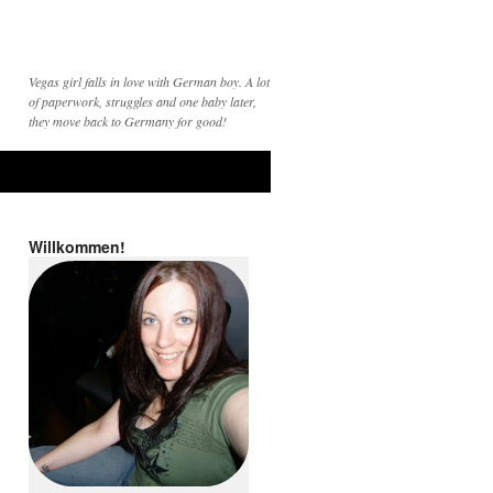
Vegas girl falls in love with German boy. A lot
of paperwork, struggles and one baby later,
they move back to Germany for good!
Willkommen!