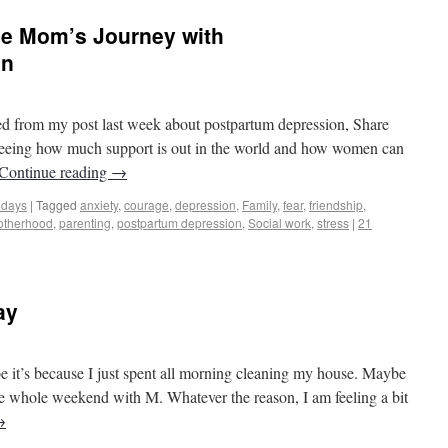
ne Mom’s Journey with
on
os to Castles
ed from my post last week about postpartum depression, Share
seeing how much support is out in the world and how women can
Continue reading
→
mdays
|
Tagged
anxiety
,
courage
,
depression
,
Family
,
fear
,
friendship
,
otherhood
,
parenting
,
postpartum depression
,
Social work
,
stress
|
21
ay
os to Castles
e it’s because I just spent all morning cleaning my house. Maybe
the whole weekend with M. Whatever the reason, I am feeling a bit
→