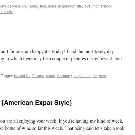
iety
,
depression
,
Family
,
fear
,
hope
,
Inspiration
,
life
,
love
,
motherhood
,
omments
os to Castles
nd I for one, am happy it’s Friday! I had the most lovely day
ing to which there may be a couple of pictures of my boys shared
Tagged
bucket list
,
Europe
,
expat
,
Germany
,
Inspiration
,
life
,
love
,
 {American Expat Style}
s to Castles
u are all enjoying your week. If you’re having my kind of week,
e bottle of wine so far this week. That being said let’s take a look