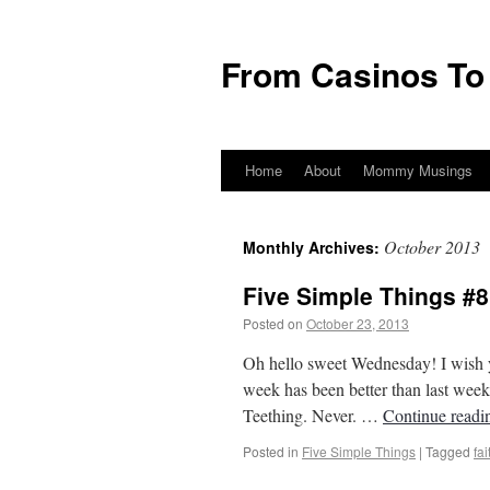
From Casinos To
Home
About
Mommy Musings
October 2013
Monthly Archives:
Five Simple Things #8 
Posted on
October 23, 2013
by
From Casin
Oh hello sweet Wednesday! I wish 
week has been better than last week 
Teething. Never. …
Continue read
Posted in
Five Simple Things
|
Tagged
fai