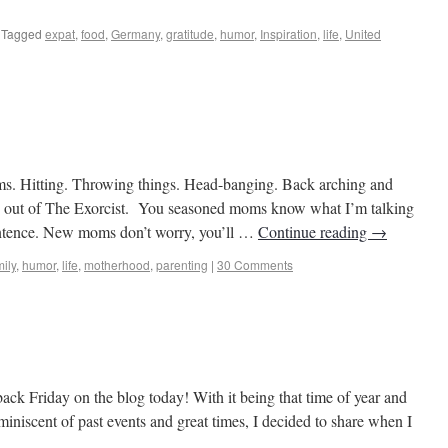
Tagged
expat
,
food
,
Germany
,
gratitude
,
humor
,
Inspiration
,
life
,
United
s to Castles
ams. Hitting. Throwing things. Head-banging. Back arching and
ng out of The Exorcist. You seasoned moms know what I’m talking
sentence. New moms don’t worry, you’ll …
Continue reading
→
ily
,
humor
,
life
,
motherhood
,
parenting
|
30 Comments
s to Castles
back Friday on the blog today! With it being that time of year and
niscent of past events and great times, I decided to share when I