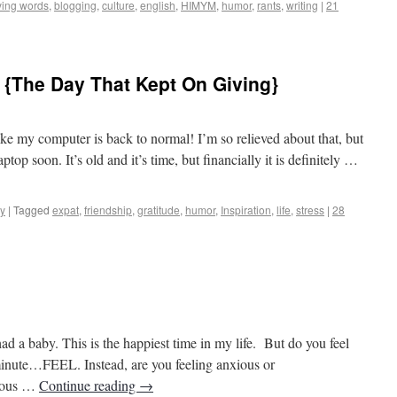
ing words
,
blogging
,
culture
,
english
,
HIMYM
,
humor
,
rants
,
writing
|
21
 {The Day That Kept On Giving}
os to Castles
like my computer is back to normal! I’m so relieved about that, but
aptop soon. It’s old and it’s time, but financially it is definitely …
y
|
Tagged
expat
,
friendship
,
gratitude
,
humor
,
Inspiration
,
life
,
stress
|
28
os to Castles
had a baby. This is the happiest time in my life. But do you feel
inute…FEEL. Instead, are you feeling anxious or
xious …
Continue reading
→