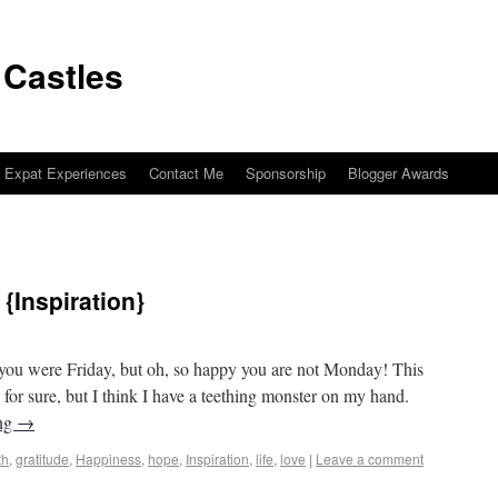
 Castles
Expat Experiences
Contact Me
Sponsorship
Blogger Awards
{Inspiration}
os to Castles
you were Friday, but oh, so happy you are not Monday! This
for sure, but I think I have a teething monster on my hand.
ing
→
th
,
gratitude
,
Happiness
,
hope
,
Inspiration
,
life
,
love
|
Leave a comment