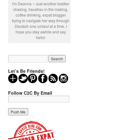
I'm Deanna ~ Just another toddler
chasing, hausfrau in the making,
coffee drinking, expat blogger
trying to navigate her way through
Deutsch one umlaut at a time. I
hope you stay awhile and say
hello!
Let’s Be Friends!
Follow C2C By Email