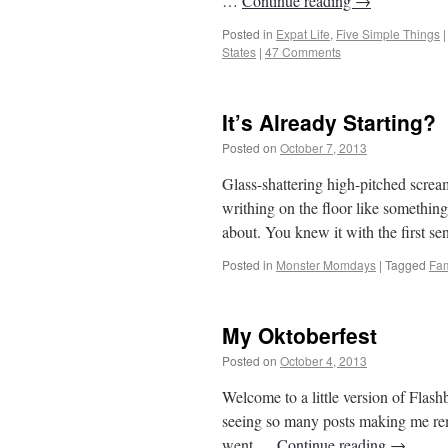
…
Continue reading
→
Posted in
Expat Life
,
Five Simple Things
|
States
|
47 Comments
It’s Already Starting?
Posted on
October 7, 2013
by
From Casino
Glass-shattering high-pitched scre
writhing on the floor like somethi
about. You knew it with the first 
Posted in
Monster Momdays
|
Tagged
Fam
My Oktoberfest
Posted on
October 4, 2013
by
From Casino
Welcome to a little version of Flash
seeing so many posts making me remi
went …
Continue reading
→