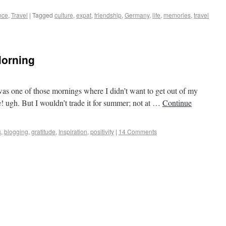
nce
,
Travel
|
Tagged
culture
,
expat
,
friendship
,
Germany
,
life
,
memories
,
travel
Morning
s to Castles
 was one of those mornings where I didn’t want to get out of my
e! ugh. But I wouldn’t trade it for summer; not at …
Continue
s
,
blogging
,
gratitude
,
Inspiration
,
positivity
|
14 Comments