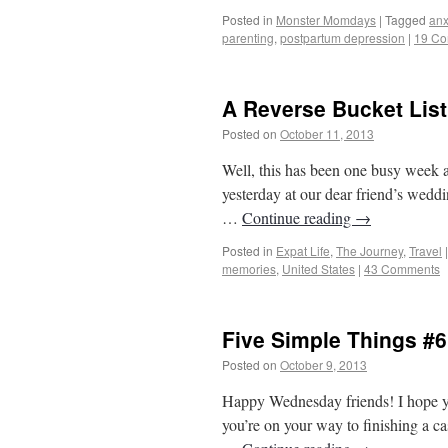
Posted in
Monster Momdays
|
Tagged
anx
parenting
,
postpartum depression
|
19 C
A Reverse Bucket List
Posted on
October 11, 2013
by
From Casin
Well, this has been one busy week a
yesterday at our dear friend’s wedd
…
Continue reading
→
Posted in
Expat Life
,
The Journey
,
Travel
|
memories
,
United States
|
43 Comments
Five Simple Things #6
Posted on
October 9, 2013
by
From Casino
Happy Wednesday friends! I hope yo
you’re on your way to finishing a cas