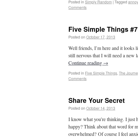
Posted in
Simply Random
|
Tagged
annoy
Comments
Five Simple Things #7
Posted on
October 17, 2013
by
From Casin
Well friends, I’m here and it looks 
still nervous that I will need a new l
Continue reading
→
Posted in
Five Simple Things
,
The Journe
Comments
Share Your Secret
Posted on
October 14, 2013
by
From Casin
I know what you’re thinking. I just 
happy? Think about that word for m
overwhelmed? Of course I feel an