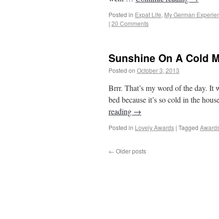
Posted in
Expat Life
,
My German Experie
|
20 Comments
Sunshine On A Cold 
Posted on
October 3, 2013
by
From Casino
Brrr. That’s my word of the day. It
bed because it’s so cold in the hous
reading
→
Posted in
Lovely Awards
|
Tagged
Award
←
Older posts